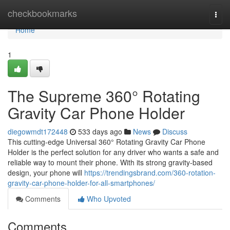
Home
checkbookmarks
Togg
navi
Home
1
The Supreme 360° Rotating
Gravity Car Phone Holder
diegowmdt172448
533 days ago
News
Discuss
This cutting-edge Universal 360° Rotating Gravity Car Phone
Holder is the perfect solution for any driver who wants a safe and
reliable way to mount their phone. With its strong gravity-based
design, your phone will
https://trendingsbrand.com/360-rotation-
gravity-car-phone-holder-for-all-smartphones/
Comments
Who Upvoted
Comments