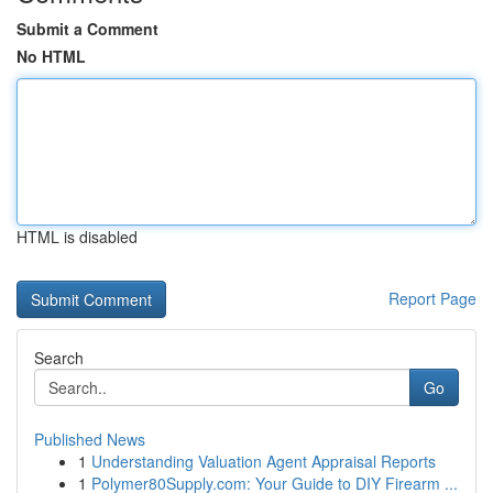
Submit a Comment
No HTML
HTML is disabled
Report Page
Search
Go
Published News
1
Understanding Valuation Agent Appraisal Reports
1
Polymer80Supply.com: Your Guide to DIY Firearm ...