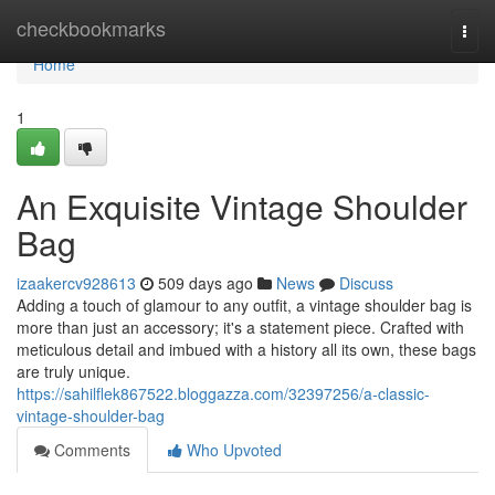
Home
checkbookmarks
Togg
navi
Home
1
An Exquisite Vintage Shoulder
Bag
izaakercv928613
509 days ago
News
Discuss
Adding a touch of glamour to any outfit, a vintage shoulder bag is
more than just an accessory; it's a statement piece. Crafted with
meticulous detail and imbued with a history all its own, these bags
are truly unique.
https://sahilflek867522.bloggazza.com/32397256/a-classic-
vintage-shoulder-bag
Comments
Who Upvoted