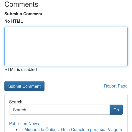
Comments
Submit a Comment
No HTML
HTML is disabled
Report Page
Search
Go
Published News
1
Aluguel de Ônibus: Guia Completo para sua Viagem