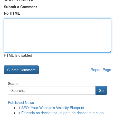
Submit a Comment
No HTML
HTML is disabled
Report Page
Search
Go
Published News
1
SEO: Your Website's Visibility Blueprint
1
Entenda os descontos: cupom de desconto e cupo...