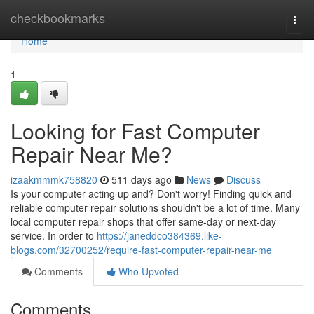
Home
checkbookmarks
Togg
navi
Home
1
Looking for Fast Computer
Repair Near Me?
izaakmmmk758820
511 days ago
News
Discuss
Is your computer acting up and? Don't worry! Finding quick and
reliable computer repair solutions shouldn't be a lot of time. Many
local computer repair shops that offer same-day or next-day
service. In order to
https://janeddco384369.like-
blogs.com/32700252/require-fast-computer-repair-near-me
Comments
Who Upvoted
Comments