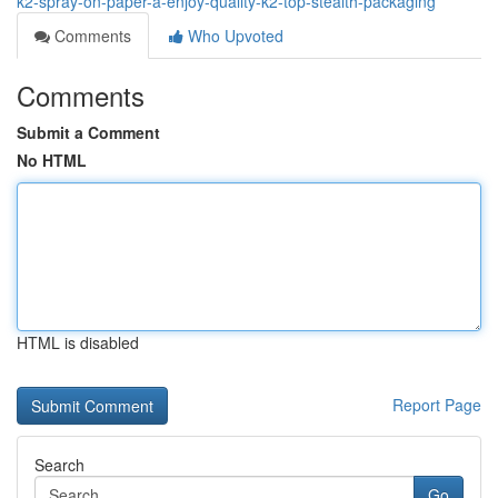
k2-spray-on-paper-a-enjoy-quality-k2-top-stealth-packaging
Comments
Who Upvoted
Comments
Submit a Comment
No HTML
HTML is disabled
Report Page
Search
Go