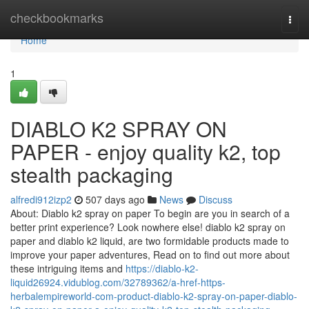
Home
checkbookmarks
Togg
navi
Home
1
DIABLO K2 SPRAY ON
PAPER - enjoy quality k2, top
stealth packaging
alfredi912izp2
507 days ago
News
Discuss
About: Diablo k2 spray on paper To begin are you in search of a
better print experience? Look nowhere else! diablo k2 spray on
paper and diablo k2 liquid, are two formidable products made to
improve your paper adventures, Read on to find out more about
these intriguing items and
https://diablo-k2-
liquid26924.vidublog.com/32789362/a-href-https-
herbalempireworld-com-product-diablo-k2-spray-on-paper-diablo-