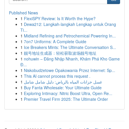
Published News
1
FlexiSPY Review: Is It Worth the Hype?
1
Dewa212: Langkah-langkah Lengkap untuk Orang
Ti...
1
Midland Refining and Petrochemical Powering In...
1
7on7 Uniforms: A Complete Guide
1
Ice Breakers Mints: The Ultimate Conversation S...
1
靓号地址生成器：轻松获取波场靓号地址
1
nohuwin – Đăng Nhập Nhanh, Khám Phá Kho Game
Đ...
1
Niskobudżetowe Opakowania Przez Internet: Sp...
1
This AI cannot process this request .
1
غسل خزانات المياه بالرياض: دليل شامل شامل
1
Buy Fanta Wholesale: Your Ultimate Guide
1
Exploring Intimacy: Nitric Boost Ultra, Open Re...
1
Premier Travel Firm 2025: The Ultimate Order