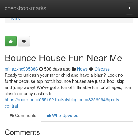
Home
checkbookmarks
Togg
navi
Home
1
Bounce House Fun Near Me
minazxhc935386
508 days ago
News
Discuss
Ready to unleash your inner child and have a blast? Look no
further because top-notch bounce houses are just a hop, skip,
and jump away! We've got a ton of inflatable fun for all ages, from
classic bouncy castles to
https://robertnmbl055192.thekatyblog.com/32560946/party-
central
Comments
Who Upvoted
Comments