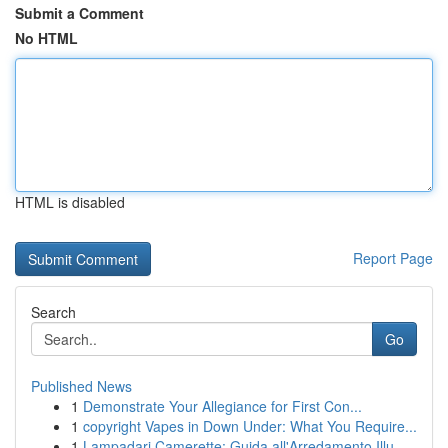
Submit a Comment
No HTML
HTML is disabled
Report Page
Search
Go
Published News
1
Demonstrate Your Allegiance for First Con...
1
copyright Vapes in Down Under: What You Require...
1
Lampadari Camerette: Guida all'Arredamento Illu...