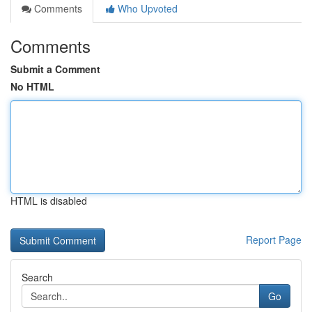
Comments
Who Upvoted
Comments
Submit a Comment
No HTML
HTML is disabled
Report Page
Search
Go