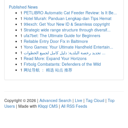
Published News
1
PETLIBRO Automatic Cat Feeder Review: Is It Be...
1
Hotel Murah: Panduan Lengkap dan Tips Hemat
1
99exch: Get Your New ID & Seamless copyright
1
Strategic wide range structure through diversif...
1
ufa7bet: The Ultimate Guide for Beginners
1
Reliable Entry Door Fix in Baltimore
1
Yono Games: Your Ultimate Handheld Entertain...
1
تجديد رخصة البلدية: دليل كامل لجميع الخطوات ...
1
Read More: Expand Your Horizons
1
Firbolg Combatants: Defenders of the Wild
1
网址导航 ： 精选 站点 推荐
Copyright © 2026 |
Advanced Search
|
Live
|
Tag Cloud
|
Top
Users
| Made with
Kliqqi CMS
|
All RSS Feeds