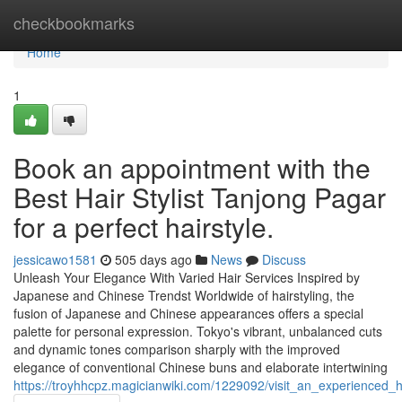
Home
checkbookmarks
Home
1
Book an appointment with the
Best Hair Stylist Tanjong Pagar
for a perfect hairstyle.
jessicawo1581
505 days ago
News
Discuss
Unleash Your Elegance With Varied Hair Services Inspired by
Japanese and Chinese Trendst Worldwide of hairstyling, the
fusion of Japanese and Chinese appearances offers a special
palette for personal expression. Tokyo's vibrant, unbalanced cuts
and dynamic tones comparison sharply with the improved
elegance of conventional Chinese buns and elaborate intertwining
https://troyhhcpz.magicianwiki.com/1229092/visit_an_experienced