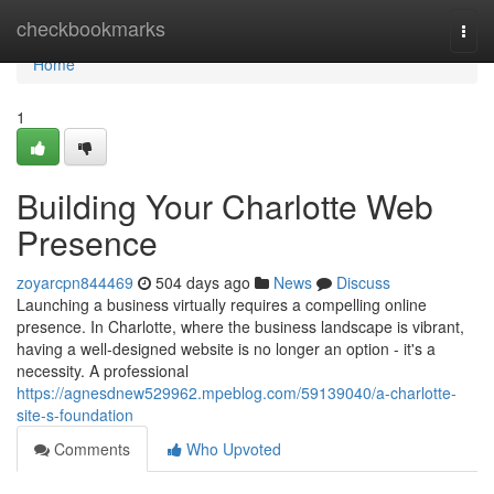
Home
checkbookmarks
Togg
navi
Home
1
Building Your Charlotte Web
Presence
zoyarcpn844469
504 days ago
News
Discuss
Launching a business virtually requires a compelling online
presence. In Charlotte, where the business landscape is vibrant,
having a well-designed website is no longer an option - it's a
necessity. A professional
https://agnesdnew529962.mpeblog.com/59139040/a-charlotte-
site-s-foundation
Comments
Who Upvoted