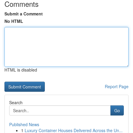
Comments
Submit a Comment
No HTML
HTML is disabled
Report Page
Search
Go
Published News
1
Luxury Container Houses Delivered Across the Un...