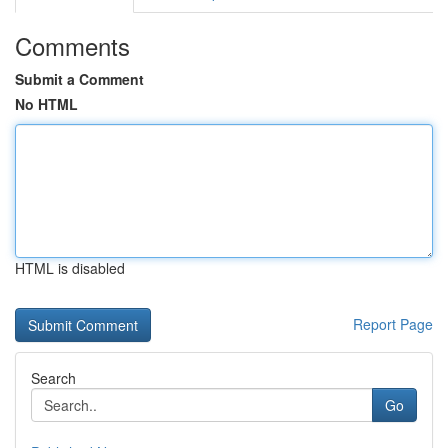
Comments
Submit a Comment
No HTML
HTML is disabled
Report Page
Search
Go