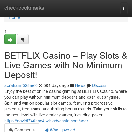
Home
checkbookmarks
Togg
navi
Home
1
BETFLIX Casino – Play Slots &
Live Games with No Minimum
Deposit!
abrahamr528aei0
504 days ago
News
Discuss
Enjoy the best of online casino gaming at BETFLIX Casino, where
you can play without minimum deposits and cash out anytime.
Spin and win on popular slot games, featuring progressive
jackpots, free spins, and thrilling bonus rounds. Take your skills to
the next level with live dealer games, including poker,
https://davidt740hns4.wikiadvocate.com/user
Comments
Who Upvoted