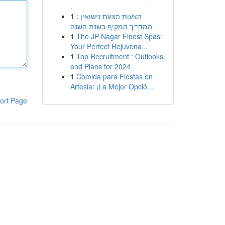
.
1
הצעות הצעת נישואין :
המדריך המקיף בשנת השנה
1
The JP Nagar Finest Spas:
Your Perfect Rejuvena...
1
Top Recruitment : Outlooks
and Plans for 2024
1
Comida para Fiestas en
Artesia: ¡La Mejor Opció...
ort Page