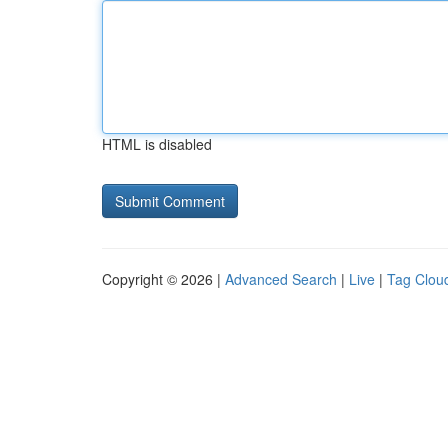
HTML is disabled
Copyright © 2026 |
Advanced Search
|
Live
|
Tag Clou