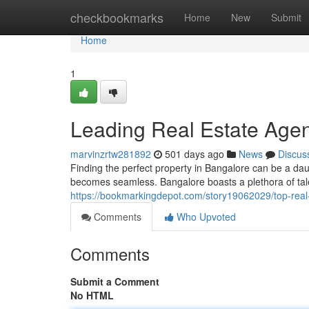
Home
checkbookmarks
Home
New
Submit
Home
1
Leading Real Estate Agen
marvinzrtw281892
501 days ago
News
Discus
Finding the perfect property in Bangalore can be a daun
becomes seamless. Bangalore boasts a plethora of tale
https://bookmarkingdepot.com/story19062029/top-real
Comments
Who Upvoted
Comments
Submit a Comment
No HTML