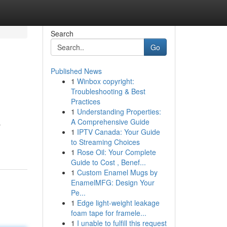
Search
Go
Published News
1
Winbox copyright:
Troubleshooting & Best
Practices
1
Understanding Properties:
A Comprehensive Guide
s
1
IPTV Canada: Your Guide
to Streaming Choices
1
Rose Oil: Your Complete
Guide to Cost , Benef...
1
Custom Enamel Mugs by
EnamelMFG: Design Your
Pe...
1
Edge light-weight leakage
foam tape for framele...
1
I unable to fulfill this request