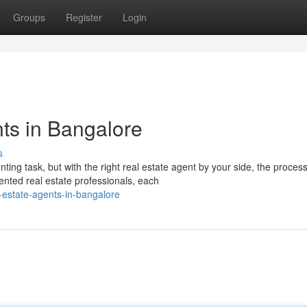
Groups
Register
Login
ts in Bangalore
s
ting task, but with the right real estate agent by your side, the proces
nted real estate professionals, each
-estate-agents-in-bangalore