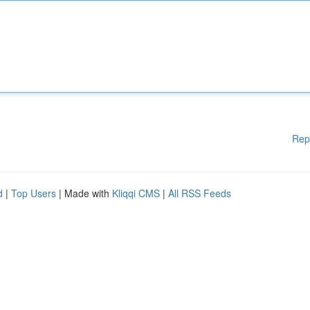
Rep
d
|
Top Users
| Made with
Kliqqi CMS
|
All RSS Feeds