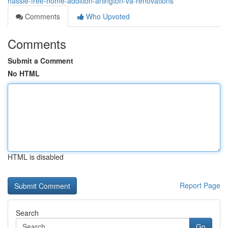
hassle-free-home-addition-arlington-va-renovations
Comments
Who Upvoted
Comments
Submit a Comment
No HTML
HTML is disabled
Report Page
Search
Go