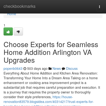
Home
checkbookmarks
Togg
navi
Home
1
Choose Experts for Seamless
Home Addition Arlington VA
Upgrades
popenb0643
503 days ago
News
Discuss
Everything About Home Addition and Kitchen Area Renovation:
Transforming Your Home Into a Dream Area Taking on a home
enhancement or cooking area improvement project is a
substantial job that requires careful preparation and execution. It
is a journey that requires the property owner to thoroughly
consider their style preferences,
https://house-
renovation83579.blogsidea.com/40314217/trust-experts-for-