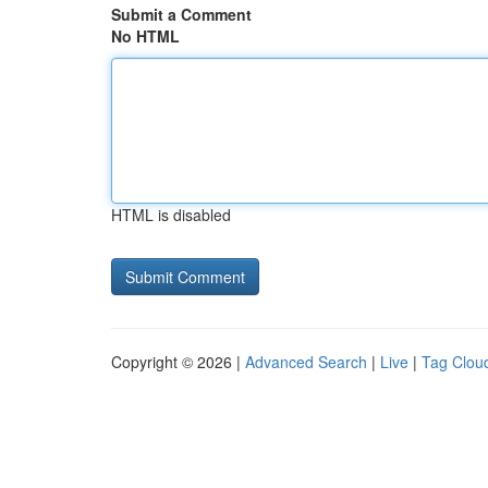
Submit a Comment
No HTML
HTML is disabled
Copyright © 2026 |
Advanced Search
|
Live
|
Tag Clou