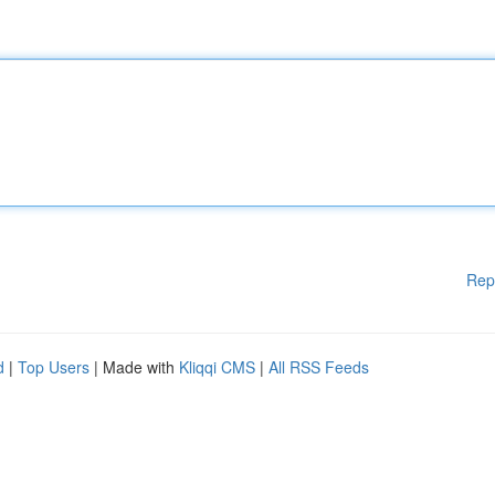
Rep
d
|
Top Users
| Made with
Kliqqi CMS
|
All RSS Feeds