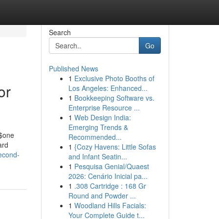
Search
Go
Published News
1
Exclusive Photo Booths of
or
Los Angeles: Enhanced...
1
Bookkeeping Software vs.
Enterprise Resource ...
1
Web Design India:
Emerging Trends &
 $one
Recommended...
ard
1
{Cozy Havens: Little Sofas
second-
and Infant Seatin...
1
Pesquisa Genial/Quaest
2026: Cenário Inicial pa...
1
.308 Cartridge : 168 Gr
Round and Powder ...
1
Woodland Hills Facials:
Your Complete Guide t...