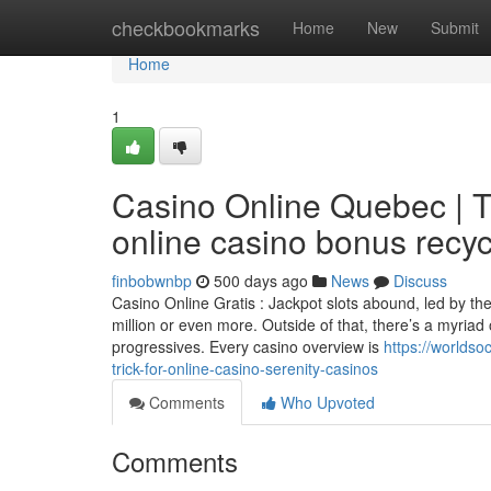
Home
checkbookmarks
Home
New
Submit
Home
1
Casino Online Quebec | T
online casino bonus recyc
finbobwnbp
500 days ago
News
Discuss
Casino Online Gratis : Jackpot slots abound, led by the
million or even more. Outside of that, there’s a myriad
progressives. Every casino overview is
https://worldso
trick-for-online-casino-serenity-casinos
Comments
Who Upvoted
Comments