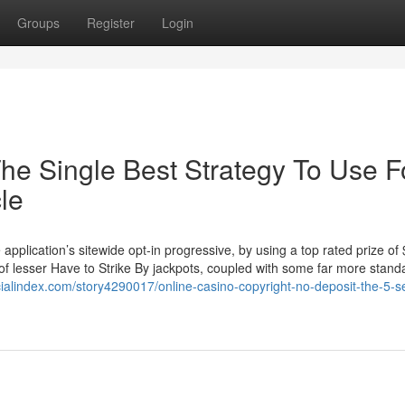
Groups
Register
Login
he Single Best Strategy To Use F
le
 application’s sitewide opt-in progressive, by using a top rated prize of
 of lesser Have to Strike By jackpots, coupled with some far more stand
cialindex.com/story4290017/online-casino-copyright-no-deposit-the-5-