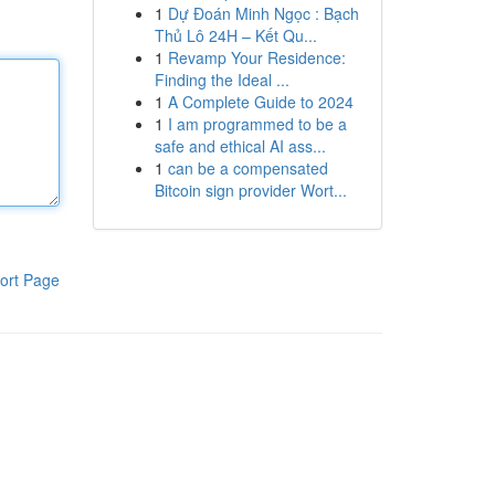
1
Dự Đoán Minh Ngọc : Bạch
Thủ Lô 24H – Kết Qu...
1
Revamp Your Residence:
Finding the Ideal ...
1
A Complete Guide to 2024
1
I am programmed to be a
safe and ethical AI ass...
1
can be a compensated
Bitcoin sign provider Wort...
ort Page