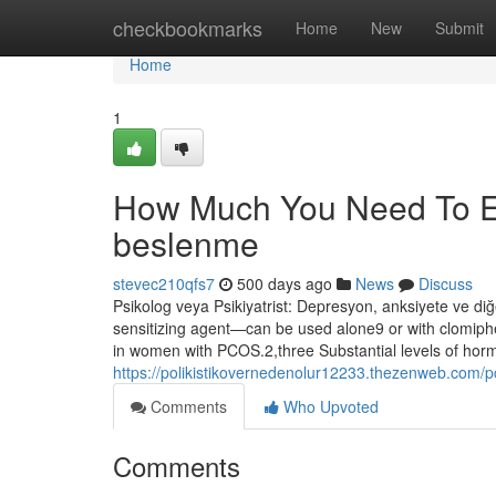
Home
checkbookmarks
Home
New
Submit
Home
1
How Much You Need To Ex
beslenme
stevec210qfs7
500 days ago
News
Discuss
Psikolog veya Psikiyatrist: Depresyon, anksiyete ve diğ
sensitizing agent—can be used alone9 or with clomiphen
in women with PCOS.2,three Substantial levels of horm
https://polikistikovernedenolur12233.thezenweb.com/
Comments
Who Upvoted
Comments