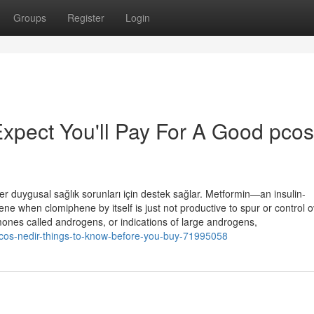
Groups
Register
Login
pect You'll Pay For A Good pcos
er duygusal sağlık sorunları için destek sağlar. Metformin—an insulin-
e when clomiphene by itself is just not productive to spur or control o
ones called androgens, or indications of large androgens,
pcos-nedir-things-to-know-before-you-buy-71995058