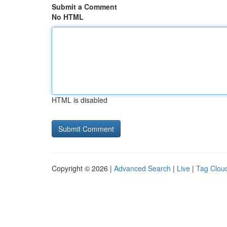
Submit a Comment
No HTML
HTML is disabled
Copyright © 2026 |
Advanced Search
|
Live
|
Tag Clou