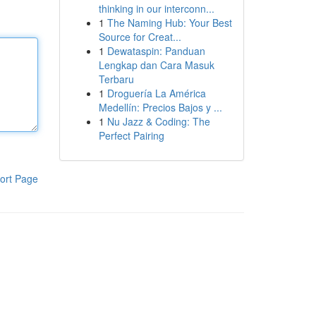
thinking in our interconn...
1
The Naming Hub: Your Best
Source for Creat...
1
Dewataspin: Panduan
Lengkap dan Cara Masuk
Terbaru
1
Droguería La América
Medellín: Precios Bajos y ...
1
Nu Jazz & Coding: The
Perfect Pairing
ort Page