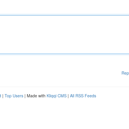
Rep
d
|
Top Users
| Made with
Kliqqi CMS
|
All RSS Feeds