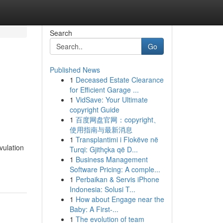
Search
Go
Published News
1
Deceased Estate Clearance
for Efficient Garage ...
1
VidSave: Your Ultimate
copyright Guide
1
百度网盘官网：copyright、
使用指南与最新消息
1
Transplantimi i Flokëve në
vulation
Turqi: Gjithçka që D...
1
Business Management
Software Pricing: A comple...
1
Perbaikan & Servis iPhone
Indonesia: Solusi T...
1
How about Engage near the
Baby: A First-...
1
The evolution of team