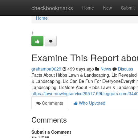
Home
checkbookmarks
Home
New
Submit
Home
1
Examine This Report abo
grahampa9629
499 days ago
News
Discuss
Facts About Hibbs Lawn & Landscaping, Llc Revealed
& Landscaping, Llc Can Be Fun For EveryoneEveryth
Landscaping, LlcMore About Hibbs Lawn & Landscaping
https://lawnmowingservice29517.59bloggers.com/3440
Comments
Who Upvoted
Comments
Submit a Comment