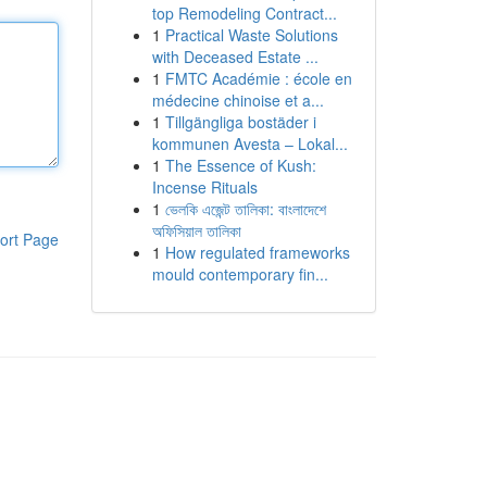
top Remodeling Contract...
1
Practical Waste Solutions
with Deceased Estate ...
1
FMTC Académie : école en
médecine chinoise et a...
1
Tillgängliga bostäder i
kommunen Avesta – Lokal...
1
The Essence of Kush:
Incense Rituals
1
ভেলকি এজেন্ট তালিকা: বাংলাদেশে
অফিসিয়াল তালিকা
ort Page
1
How regulated frameworks
mould contemporary fin...