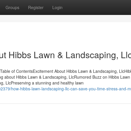
Groups
Register
Login
ut Hibbs Lawn & Landscaping, Ll
 Table of ContentsExcitement About Hibbs Lawn & Landscaping, LlcHi
ing about Hibbs Lawn & Landscaping, LlcRumored Buzz on Hibbs Lawn
, LlcPreserving a stunning and healthy lawn
2379/how-hibbs-lawn-landscaping-llc-can-save-you-time-stress-and-