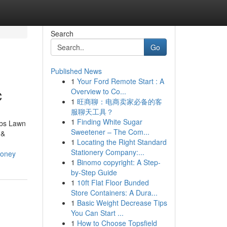
Search
Go
Published News
1
Your Ford Remote Start : A
c
Overview to Co...
1
旺商聊：电商卖家必备的客
服聊天工具？
1
Finding White Sugar
bbs Lawn
Sweetener – The Com...
 &
1
Locating the Right Standard
Stationery Company:...
money
1
Binomo copyright: A Step-
by-Step Guide
1
10ft Flat Floor Bunded
Store Containers: A Dura...
1
Basic Weight Decrease Tips
You Can Start ...
1
How to Choose Topsfield