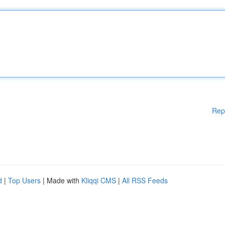
Rep
d
|
Top Users
| Made with
Kliqqi CMS
|
All RSS Feeds