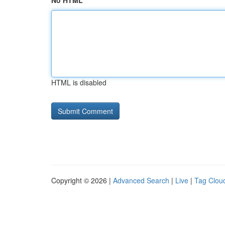
No HTML
HTML is disabled
Copyright © 2026 |
Advanced Search
|
Live
|
Tag Clou