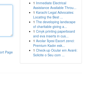
1
Immediate Electrical
Assistance Available Throu...
1
Karachi Legal Advocates:
Locating the Best ...
1
The developing landscape
of charitable giving a...
1
Cmyk printing paperboard
and eva inserts in cus...
1
Avcılar İlçesi Escort zenci:
Premium Kadın esk...
1
Check-up Ocular em Avaré:
ort Page
Solicite o Seu com ...