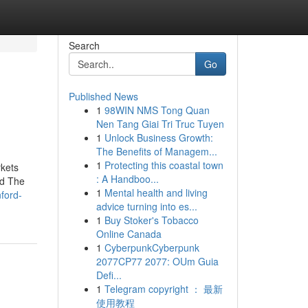
Search
Go
Published News
1
98WIN NMS Tong Quan
Nen Tang Giai Tri Truc Tuyen
1
Unlock Business Growth:
The Benefits of Managem...
1
Protecting this coastal town
rkets
: A Handboo...
nd The
1
Mental health and living
nford-
advice turning into es...
1
Buy Stoker's Tobacco
Online Canada
1
CyberpunkCyberpunk
2077CP77 2077: OUm Guia
Defi...
1
Telegram copyright ： 最新
使用教程