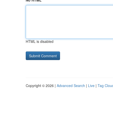
No HTML
HTML is disabled
Copyright © 2026 |
Advanced Search
|
Live
|
Tag Clou