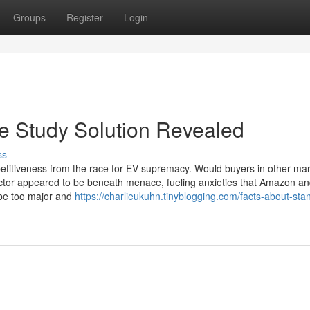
Groups
Register
Login
e Study Solution Revealed
ss
titiveness from the race for EV supremacy. Would buyers in other ma
ector appeared to be beneath menace, fueling anxieties that Amazon a
o be too major and
https://charlieukuhn.tinyblogging.com/facts-about-sta