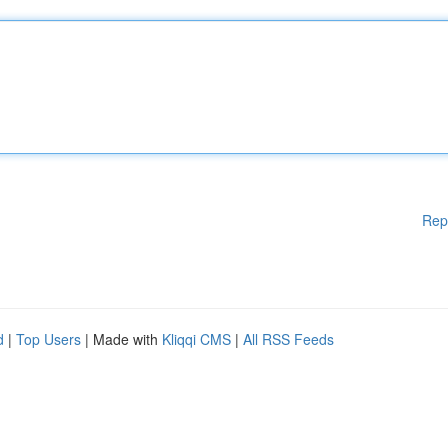
Rep
d
|
Top Users
| Made with
Kliqqi CMS
|
All RSS Feeds