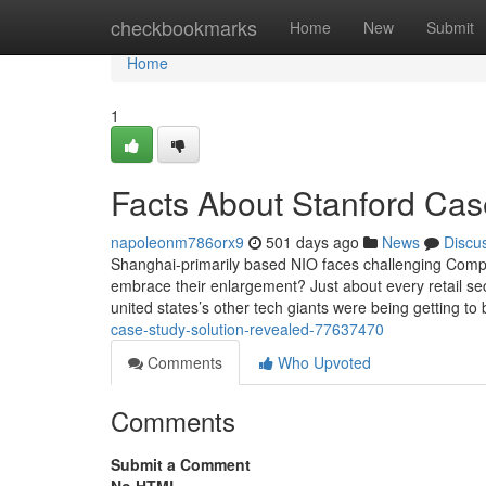
Home
checkbookmarks
Home
New
Submit
Home
1
Facts About Stanford Cas
napoleonm786orx9
501 days ago
News
Discu
Shanghai-primarily based NIO faces challenging Compe
embrace their enlargement? Just about every retail s
united states’s other tech giants were being getting t
case-study-solution-revealed-77637470
Comments
Who Upvoted
Comments
Submit a Comment