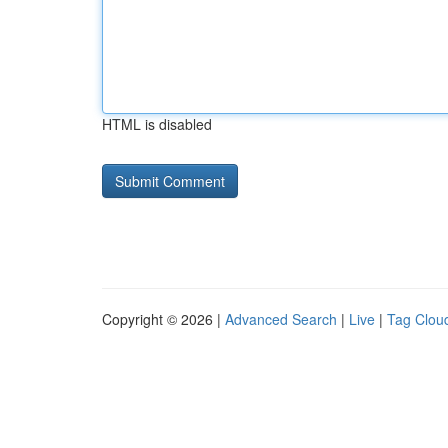
HTML is disabled
Copyright © 2026 |
Advanced Search
|
Live
|
Tag Clou