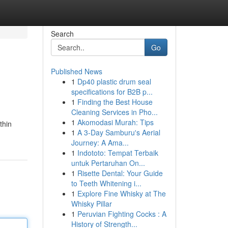
Search
Go
Published News
1
Dp40 plastic drum seal
specifications for B2B p...
1
Finding the Best House
Cleaning Services in Pho...
1
Akomodasi Murah: Tips
thin
1
A 3-Day Samburu's Aerial
Journey: A Ama...
1
Indototo: Tempat Terbaik
untuk Pertaruhan On...
1
Risette Dental: Your Guide
to Teeth Whitening i...
1
Explore Fine Whisky at The
Whisky Pillar
1
Peruvian Fighting Cocks : A
History of Strength...