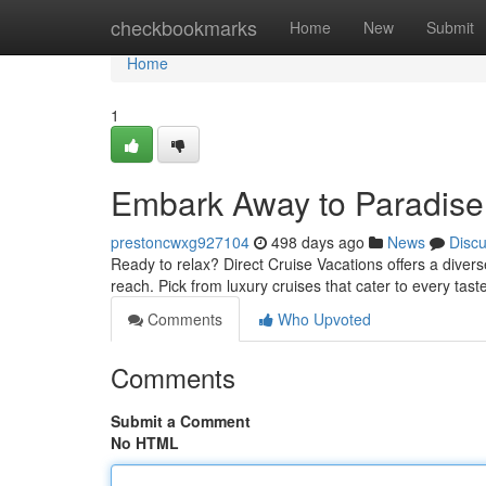
Home
checkbookmarks
Home
New
Submit
Home
1
Embark Away to Paradise 
prestoncwxg927104
498 days ago
News
Disc
Ready to relax? Direct Cruise Vacations offers a divers
reach. Pick from luxury cruises that cater to every tas
Comments
Who Upvoted
Comments
Submit a Comment
No HTML