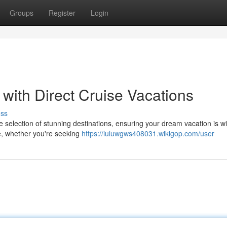
Groups
Register
Login
with Direct Cruise Vacations
uss
e selection of stunning destinations, ensuring your dream vacation is wi
te, whether you're seeking
https://luluwgws408031.wikigop.com/user