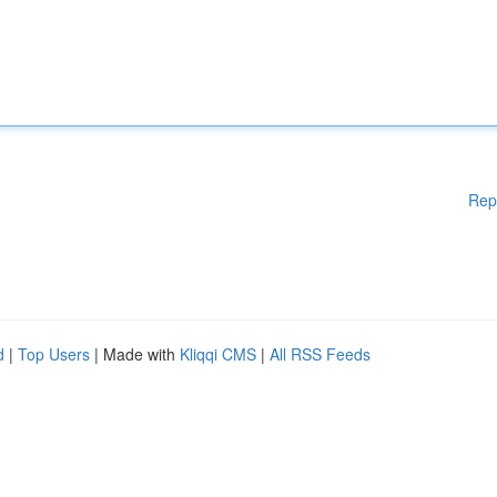
Rep
d
|
Top Users
| Made with
Kliqqi CMS
|
All RSS Feeds