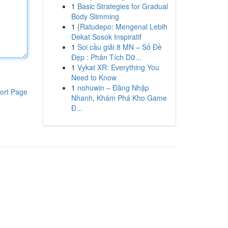
1
Basic Strategies for Gradual
Body Slimming
1
{Ratudepo: Mengenal Lebih
Dekat Sosok Inspiratif
1
Soi cầu giải 8 MN – Số Đề
Đẹp : Phân Tích Dữ...
1
Vykat XR: Everything You
Need to Know
1
nohuwin – Đăng Nhập
ort Page
Nhanh, Khám Phá Kho Game
Đ...