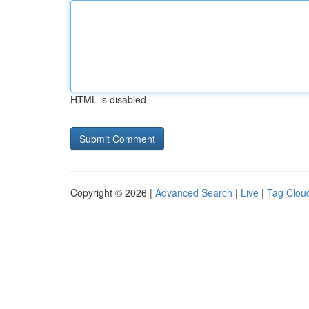
HTML is disabled
Copyright © 2026 |
Advanced Search
|
Live
|
Tag Clou