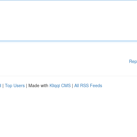
Rep
d
|
Top Users
| Made with
Kliqqi CMS
|
All RSS Feeds