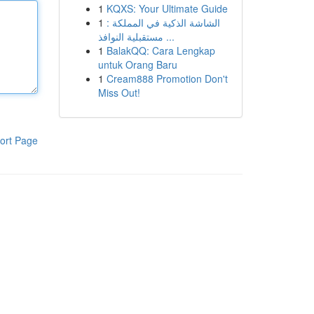
1
KQXS: Your Ultimate Guide
1
الشاشة الذكية في المملكة :
مستقبلية النوافذ ...
1
BalakQQ: Cara Lengkap
untuk Orang Baru
1
Cream888 Promotion Don't
Miss Out!
ort Page