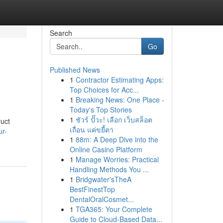
Search
Go
Published News
1
Contractor Estimating Apps:
Top Choices for Acc...
1
Breaking News: One Place -
Today's Top Stories
1
ชัวร์ ปั๊วะ! เลือก เว็บสล็อต
ruct
เถื่อน แค่ขยี้ตา
ur-
1
88m: A Deep Dive into the
Online Casino Platform
1
Manage Worries: Practical
Handling Methods You ...
1
Bridgwater'sTheA
BestFinestTop
DentalOralCosmet...
1
TGA365: Your Complete
Guide to Cloud-Based Data...