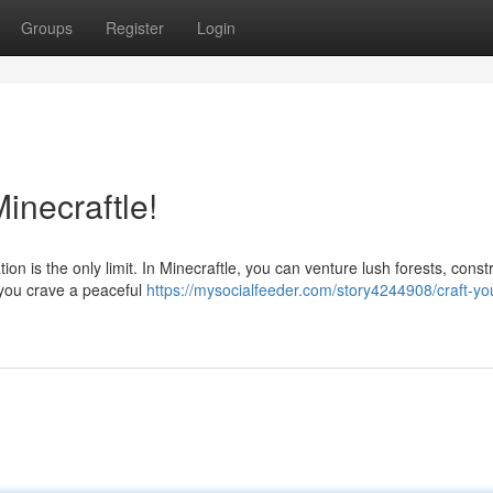
Groups
Register
Login
inecraftle!
ion is the only limit. In Minecraftle, you can venture lush forests, const
 you crave a peaceful
https://mysocialfeeder.com/story4244908/craft-yo