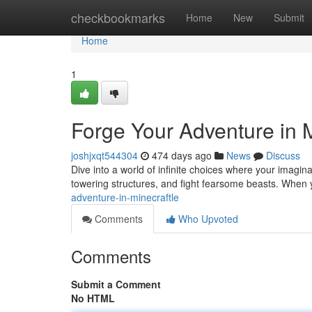
Home
checkbookmarks
Home
New
Submit
Home
1
Forge Your Adventure in M
joshjxqt544304
474 days ago
News
Discuss
Dive into a world of infinite choices where your imaginat
towering structures, and fight fearsome beasts. When
adventure-in-minecraftle
Comments
Who Upvoted
Comments
Submit a Comment
No HTML