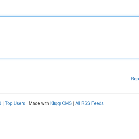
Rep
d
|
Top Users
| Made with
Kliqqi CMS
|
All RSS Feeds