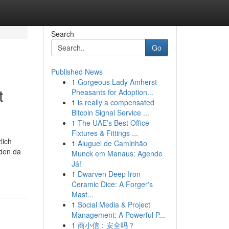
Search
Go
Published News
1
Gorgeous Lady Amherst
t
Pheasants for Adoption...
1
is really a compensated
Bitcoin Signal Service ...
1
The UAE’s Best Office
Fixtures & Fittings ...
lich
1
Aluguel de Caminhão
rden da
Munck em Manaus: Agende
Já!
1
Dwarven Deep Iron
Ceramic Dice: A Forger's
Mast...
1
Social Media & Project
Management: A Powerful P...
1
商小信：安全吗？