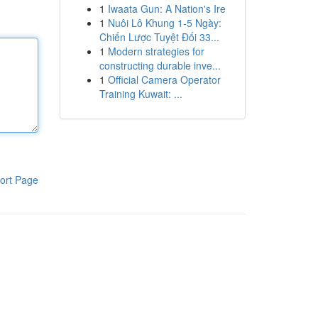
1
Iwaata Gun: A Nation's Ire
1
Nuôi Lô Khung 1-5 Ngày:
Chiến Lược Tuyệt Đối 33...
1
Modern strategies for
constructing durable inve...
1
Official Camera Operator
Training Kuwait: ...
ort Page