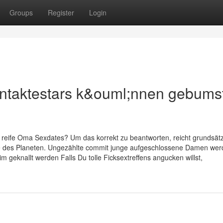
Groups
Register
Login
ontaktestars k&ouml;nnen gebums
n reife Oma Sexdates? Um das korrekt zu beantworten, reicht grundsätz
Seite des Planeten. Ungezählte commit junge aufgeschlossene Damen we
 geknallt werden Falls Du tolle Ficksextreffens angucken willst,