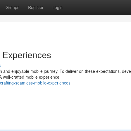
Groups
Register
Login
e Experiences
s
h and enjoyable mobile journey. To deliver on these expectations, dev
 A well-crafted mobile experience
crafting-seamless-mobile-experiences