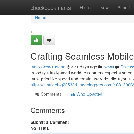
Home
checkbookmarks
Home
New
Submit
Home
1
Crafting Seamless Mobil
mollyawow199848
471 days ago
News
Discus
In today's fast-paced world, customers expect a smoot
must prioritize speed and create user-friendly layouts.
https://junaidoblg205384.theobloggers.com/40813006/
Comments
Who Upvoted
Comments
Submit a Comment
No HTML