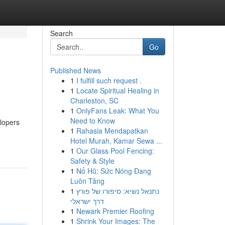
Search
Go
Published News
1
I fulfill such request .
1
Locate Spiritual Healing in
Charleston, SC
1
OnlyFans Leak: What You
Need to Know
elopers
1
Rahasia Mendapatkan
Hotel Murah, Kamar Sewa ...
1
Our Glass Pool Fencing:
Safety & Style
1
Nổ Hũ: Sức Nóng Đang
Luôn Tăng
1
נתנאל נשיא: סיפורו של פורץ
דרך ישראלי
1
Newark Premier Roofing
1
Shrink Your Images: The