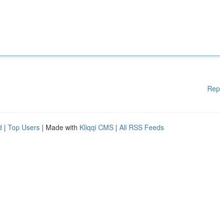
Rep
d
|
Top Users
| Made with
Kliqqi CMS
|
All RSS Feeds