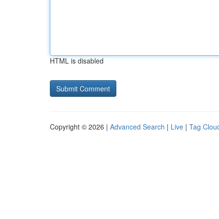
HTML is disabled
Copyright © 2026 |
Advanced Search
|
Live
|
Tag Clou