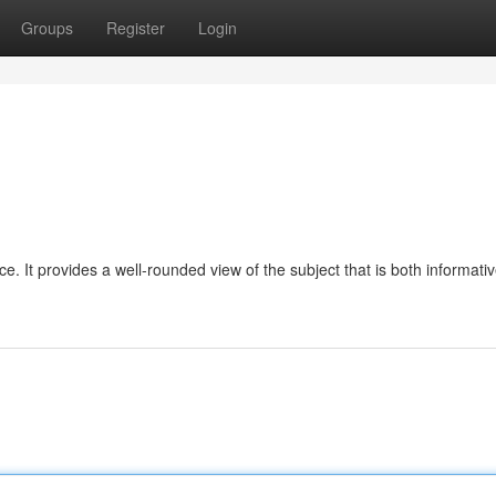
Groups
Register
Login
ice. It provides a well-rounded view of the subject that is both informati