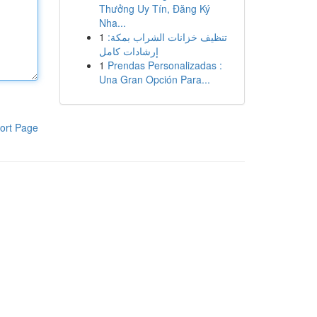
Thưởng Uy Tín, Đăng Ký
Nha...
1
تنظيف خزانات الشراب بمكة:
إرشادات كامل
1
Prendas Personalizadas :
Una Gran Opción Para...
ort Page