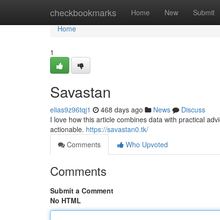
Home
checkbookmarks
Home
New
Submit
Home
1
Savastan
elias9z96tqj1
468 days ago
News
Discuss
I love how this article combines data with practical adv
actionable.
https://savastan0.tk/
Comments
Who Upvoted
Comments
Submit a Comment
No HTML