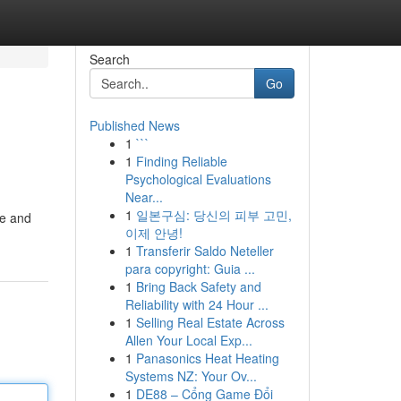
Search
Go
Published News
1
```
1
Finding Reliable
Psychological Evaluations
Near...
1
일본구심: 당신의 피부 고민,
ve and
이제 안녕!
1
Transferir Saldo Neteller
para copyright: Guia ...
1
Bring Back Safety and
Reliability with 24 Hour ...
1
Selling Real Estate Across
Allen Your Local Exp...
1
Panasonics Heat Heating
Systems NZ: Your Ov...
1
DE88 – Cổng Game Đổi