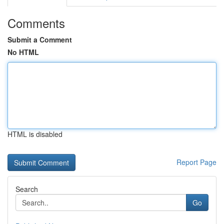
Comments
Submit a Comment
No HTML
HTML is disabled
Report Page
Search
Go