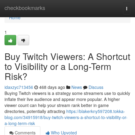
Home
checkbookmarks
Togg
navi
Home
1
Buy Twitch Viewers: A Shortcut
to Visibility or a Long-Term
Risk?
idaxzyc713456
468 days ago
News
Discuss
Buying Twitch viewers is a strategy some streamers use to quickly
inflate their live audience and appear more popular. A higher
viewer count can help your stream rank better in game
directories, potentially attracting
https://blakerkny597208.tokka-
blog.com/34915918/buy-twitch-viewers-a-shortcut-to-visibility-or-
a-long-term-risk
Comments
Who Upvoted