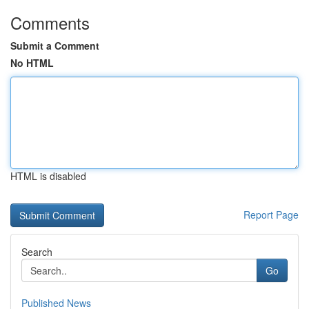
Comments
Submit a Comment
No HTML
HTML is disabled
Report Page
Search
Go
Published News