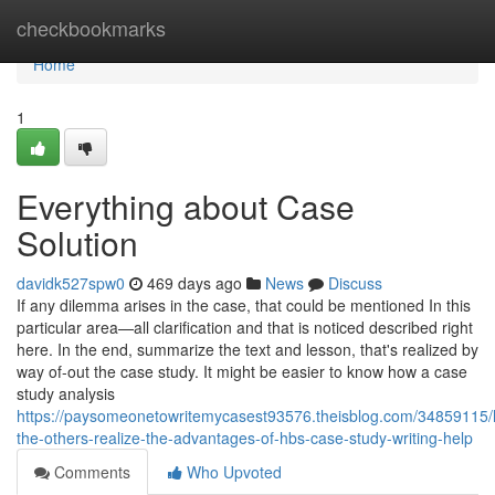
Home
checkbookmarks
Home
1
Everything about Case
Solution
davidk527spw0
469 days ago
News
Discuss
If any dilemma arises in the case, that could be mentioned In this
particular area—all clarification and that is noticed described right
here. In the end, summarize the text and lesson, that's realized by
way of-out the case study. It might be easier to know how a case
study analysis
https://paysomeonetowritemycasest93576.theisblog.com/34859115/
the-others-realize-the-advantages-of-hbs-case-study-writing-help
Comments
Who Upvoted