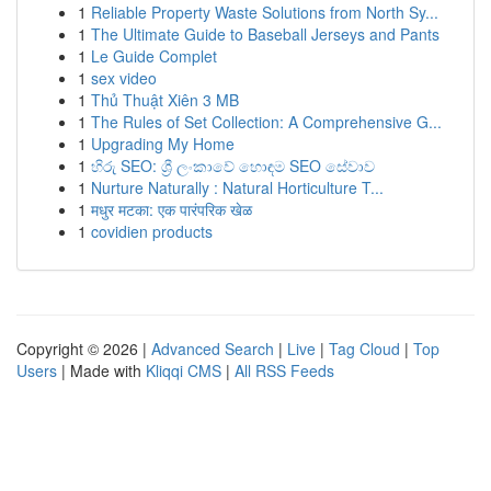
1
Reliable Property Waste Solutions from North Sy...
1
The Ultimate Guide to Baseball Jerseys and Pants
1
Le Guide Complet
1
sex video
1
Thủ Thuật Xiên 3 MB
1
The Rules of Set Collection: A Comprehensive G...
1
Upgrading My Home
1
හිරු SEO: ශ්‍රී ලංකාවේ හොඳම SEO සේවාව
1
Nurture Naturally : Natural Horticulture T...
1
मधुर मटका: एक पारंपरिक खेळ
1
covidien products
Copyright © 2026 |
Advanced Search
|
Live
|
Tag Cloud
|
Top
Users
| Made with
Kliqqi CMS
|
All RSS Feeds