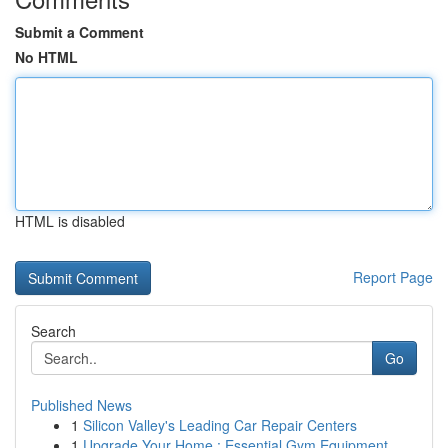
Submit a Comment
No HTML
HTML is disabled
Report Page
Search
Go
Published News
1
Silicon Valley's Leading Car Repair Centers
1
Upgrade Your Home : Essential Gym Equipment