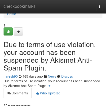
Home
checkbookmarks
Togg
navi
Home
1
Due to terms of use violation,
your account has been
suspended by Akismet Anti-
Spam Plugin.
naresh90
465 days ago
News
Discuss
Due to terms of use violation, your account has been suspended
by Akismet Anti-Spam Plugin.
#
Comments
Who Upvoted
Comments