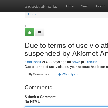
Home
checkbookmarks
Home
New
Submit
Home
1
Due to terms of use viola
suspended by Akismet An
smartlocks
466 days ago
News
Discuss
Due to terms of use violation, your account has been
Comments
Who Upvoted
Comments
Submit a Comment
No HTML