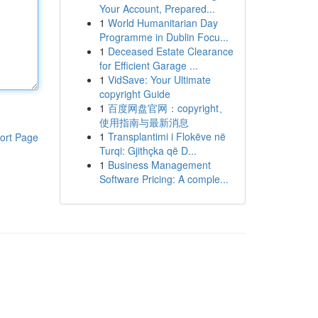
Your Account, Prepared...
1
World Humanitarian Day
Programme in Dublin Focu...
1
Deceased Estate Clearance
for Efficient Garage ...
1
VidSave: Your Ultimate
copyright Guide
1
百度网盘官网：copyright、
使用指南与最新消息
1
Transplantimi i Flokëve në
ort Page
Turqi: Gjithçka që D...
1
Business Management
Software Pricing: A comple...