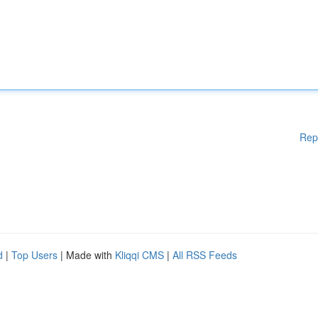
Rep
d
|
Top Users
| Made with
Kliqqi CMS
|
All RSS Feeds