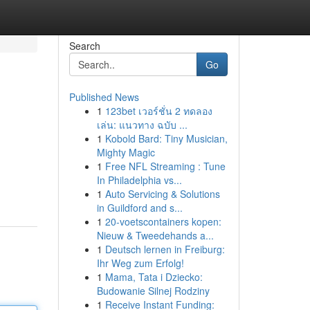
Search
Go
Published News
1
123bet เวอร์ชั่น 2 ทดลอง
เล่น: แนวทาง ฉบับ ...
1
Kobold Bard: Tiny Musician,
Mighty Magic
1
Free NFL Streaming : Tune
In Philadelphia vs...
1
Auto Servicing & Solutions
in Guildford and s...
1
20-voetscontainers kopen:
Nieuw & Tweedehands a...
1
Deutsch lernen in Freiburg:
Ihr Weg zum Erfolg!
1
Mama, Tata i Dziecko:
Budowanie Silnej Rodziny
1
Receive Instant Funding: