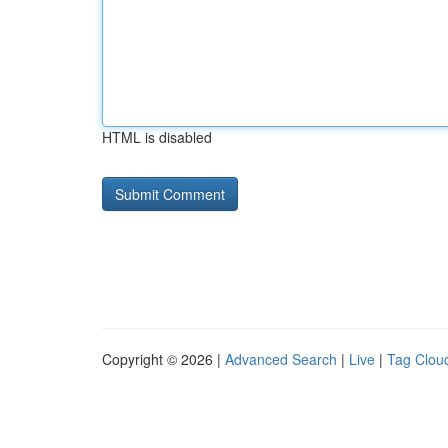
HTML is disabled
Copyright © 2026 |
Advanced Search
|
Live
|
Tag Clou