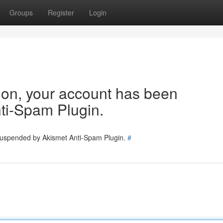
Groups
Register
Login
tion, your account has been
ti-Spam Plugin.
 suspended by Akismet Anti-Spam Plugin.
#