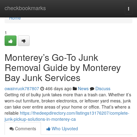
Home
checkbookmarks
Togg
navi
Home
1
Monterey’s Go-To Junk
Removal Guide by Monterey
Bay Junk Services
owainruok787807
466 days ago
News
Discuss
Getting rid of bulky junk takes more than a trash can. Whether it’s
worn-out furniture, broken electronics, or leftover yard mess, junk
can take over entire areas of your home or office. That’s where a
reliable
https://thedeepdirectory.com/listings13176207/complete-
junk-pickup-solutions-in-monterey-ca
Comments
Who Upvoted