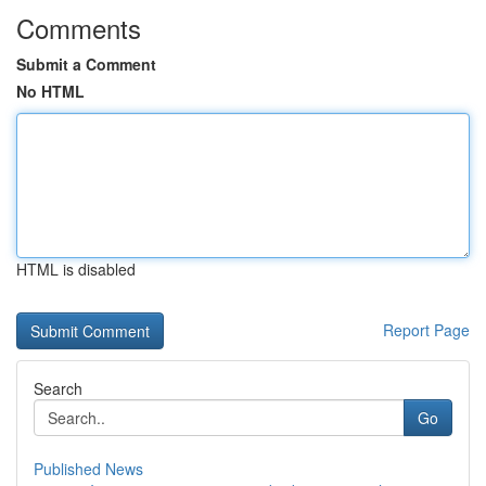
Comments
Submit a Comment
No HTML
HTML is disabled
Report Page
Search
Go
Published News