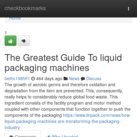
Home
checkbookmarks
Togg
navi
Home
1
The Greatest Guide To liquid
packaging machines
bethc198htf1
464 days ago
News
Discuss
The growth of aerobic germs and therefore oxidation and
degradation from the item are prevented. This, consequently,
really helps to considerably reduce global food waste. This
ingredient consists of the facility program and motor method
coupled with other components that function together to push the
components of the packaging
https://www.linpack.com/news/how-
liquid-packaging-machines-are-transforming-the-packaging-
industry
Comments
Who Upvoted