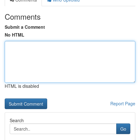
Comments
Submit a Comment
No HTML
HTML is disabled
Report Page
Search
Go