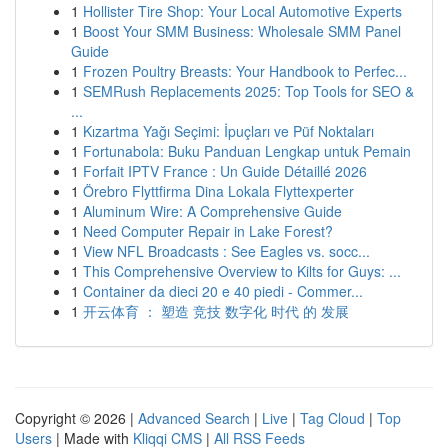
1
Hollister Tire Shop: Your Local Automotive Experts
1
Boost Your SMM Business: Wholesale SMM Panel
Guide
1
Frozen Poultry Breasts: Your Handbook to Perfec...
1
SEMRush Replacements 2025: Top Tools for SEO &
...
1
Kızartma Yağı Seçimi: İpuçları ve Püf Noktaları
1
Fortunabola: Buku Panduan Lengkap untuk Pemain
1
Forfait IPTV France : Un Guide Détaillé 2026
1
Örebro Flyttfirma Dina Lokala Flyttexperter
1
Aluminum Wire: A Comprehensive Guide
1
Need Computer Repair in Lake Forest?
1
View NFL Broadcasts : See Eagles vs. socc...
1
This Comprehensive Overview to Kilts for Guys: ...
1
Container da dieci 20 e 40 piedi - Commer...
1
开云体育 ： 塑造 竞技 数字化 时代 的 发展
Copyright © 2026 |
Advanced Search
|
Live
|
Tag Cloud
|
Top
Users
| Made with
Kliqqi CMS
|
All RSS Feeds