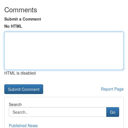
Comments
Submit a Comment
No HTML
HTML is disabled
Report Page
Search
Go
Published News