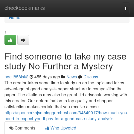
Home
checkbookmarks
Togg
navi
Home
1
Find someone to take my case
study No Further a Mystery
noelt858lsk2
455 days ago
News
Discuss
The creator takes some time to study up on the topic and takes
advantage of good analysis paper structure to composition the
paper. The citations may also be great. I'd advocate working with
this creator. Our determination to top quality and shopper
satisfaction makes certain that you receive a case
https://spencerkojsn.bloggerchest.com/34849017/how-much-you-
need-to-expect-you-ll-pay-for-a-good-case-study-analysis
Comments
Who Upvoted