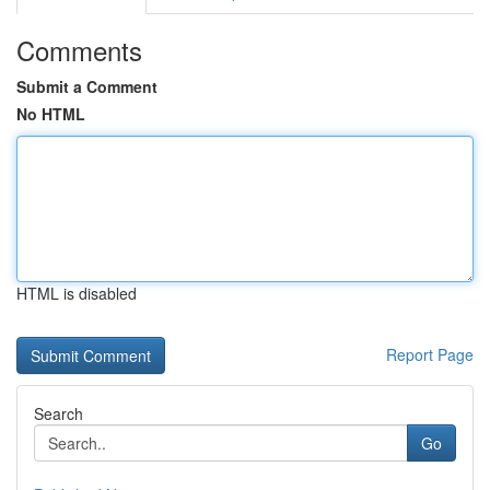
Comments
Submit a Comment
No HTML
HTML is disabled
Report Page
Search
Go