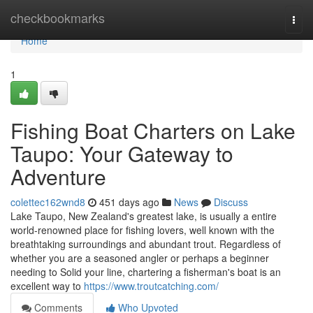
Home
checkbookmarks
Togg
navi
Home
1
Fishing Boat Charters on Lake
Taupo: Your Gateway to
Adventure
colettec162wnd8
451 days ago
News
Discuss
Lake Taupo, New Zealand's greatest lake, is usually a entire
world-renowned place for fishing lovers, well known with the
breathtaking surroundings and abundant trout. Regardless of
whether you are a seasoned angler or perhaps a beginner
needing to Solid your line, chartering a fisherman's boat is an
excellent way to
https://www.troutcatching.com/
Comments
Who Upvoted