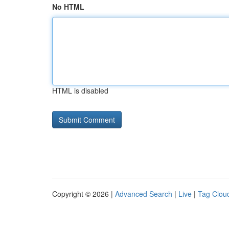
No HTML
HTML is disabled
Copyright © 2026 |
Advanced Search
|
Live
|
Tag Clou