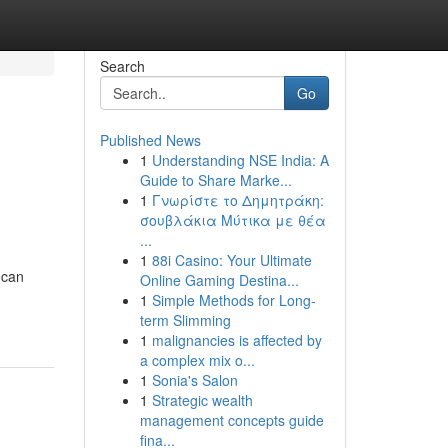
Search
Go
Published News
1
Understanding NSE India: A
Guide to Share Marke...
1
Γνωρίστε το Δημητράκη:
σουβλάκια Μύτικα με θέα
...
1
88i Casino: Your Ultimate
 can
Online Gaming Destina...
1
Simple Methods for Long-
term Slimming
1
malignancies is affected by
a complex mix o...
1
Sonia's Salon
1
Strategic wealth
management concepts guide
fina...