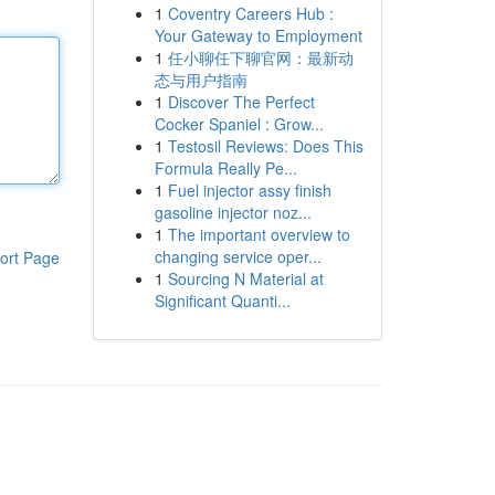
1
Coventry Careers Hub :
Your Gateway to Employment
1
任小聊任下聊官网：最新动
态与用户指南
1
Discover The Perfect
Cocker Spaniel : Grow...
1
Testosil Reviews: Does This
Formula Really Pe...
1
Fuel injector assy finish
gasoline injector noz...
1
The important overview to
changing service oper...
ort Page
1
Sourcing N Material at
Significant Quanti...