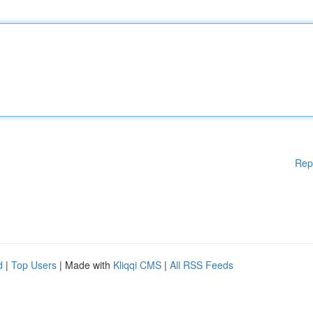
Rep
d
|
Top Users
| Made with
Kliqqi CMS
|
All RSS Feeds