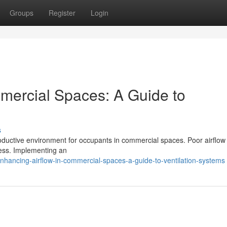
Groups
Register
Login
mercial Spaces: A Guide to
s
d productive environment for occupants in commercial spaces. Poor airflow
llness. Implementing an
hancing-airflow-in-commercial-spaces-a-guide-to-ventilation-systems