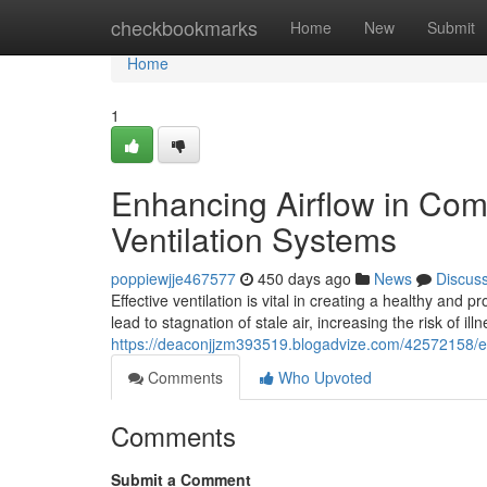
Home
checkbookmarks
Home
New
Submit
Home
1
Enhancing Airflow in Com
Ventilation Systems
poppiewjje467577
450 days ago
News
Discus
Effective ventilation is vital in creating a healthy an
lead to stagnation of stale air, increasing the risk of i
https://deaconjjzm393519.blogadvize.com/42572158/en
Comments
Who Upvoted
Comments
Submit a Comment