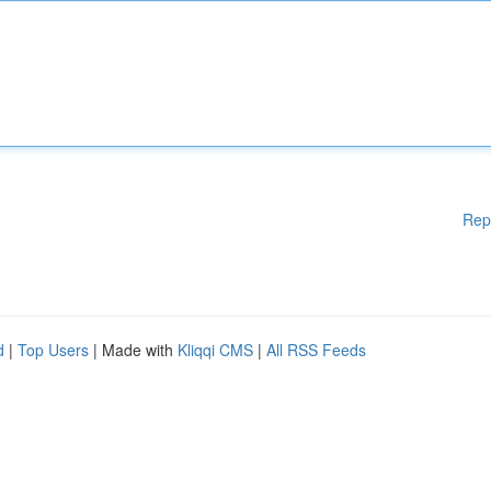
Rep
d
|
Top Users
| Made with
Kliqqi CMS
|
All RSS Feeds