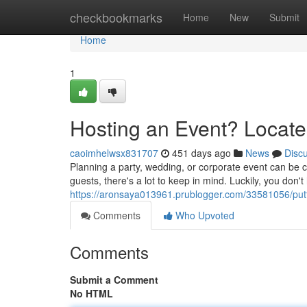
Home
checkbookmarks
Home
New
Submit
Home
1
Hosting an Event? Locate
caoimhelwsx831707
451 days ago
News
Disc
Planning a party, wedding, or corporate event can be c
guests, there's a lot to keep in mind. Luckily, you don't
https://aronsaya013961.prublogger.com/33581056/putti
Comments
Who Upvoted
Comments
Submit a Comment
No HTML