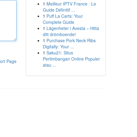
1
Meilleur IPTV France : Le
Guide Définitif ...
1
Puff La Carts: Your
Complete Guide
1
Lägenheter i Avesta – Hitta
ditt drömboende!
1
Purchase Pork Neck Ribs
Digitally: Your ...
1
Saku21: Situs
Pertimbangan Online Populer
ort Page
atau ...