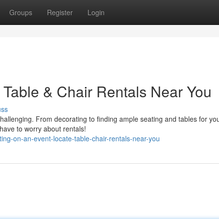
Groups
Register
Login
 Table & Chair Rentals Near You
uss
hallenging. From decorating to finding ample seating and tables for yo
 have to worry about rentals!
ng-on-an-event-locate-table-chair-rentals-near-you