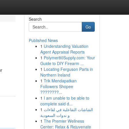
Search
Go
Published News
1
Understanding Valuation
Agent Appraisal Reports
1
Polymer80Supply.com: Your
Guide to DIY Firearm ...
1
Locating Ferguson Parts in
ur
Northern Ireland
1
Trik Mendapatkan
Followers Shopee
????????...
1
I am unable to be able to
complete said d...
1
الشاشات التفاعلية في لقاءات
و ندوات السعودية
1
The Premier Wellness
Center: Relax & Rejuvenate