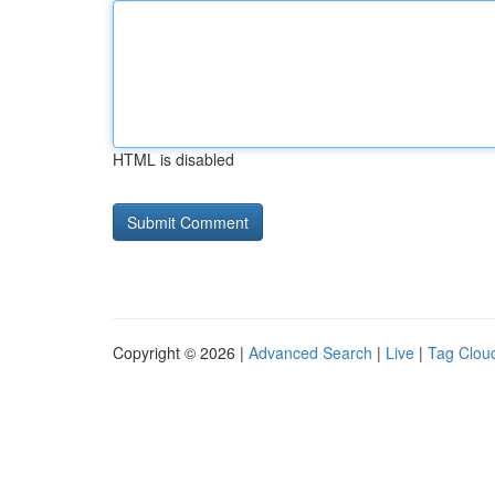
HTML is disabled
Copyright © 2026 |
Advanced Search
|
Live
|
Tag Clou