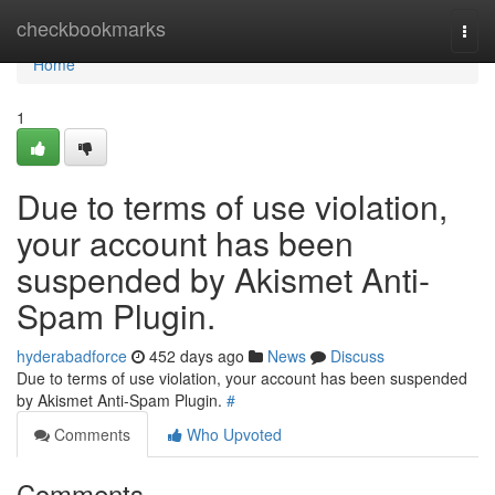
Home
checkbookmarks
Togg
navi
Home
1
Due to terms of use violation,
your account has been
suspended by Akismet Anti-
Spam Plugin.
hyderabadforce
452 days ago
News
Discuss
Due to terms of use violation, your account has been suspended
by Akismet Anti-Spam Plugin.
#
Comments
Who Upvoted
Comments