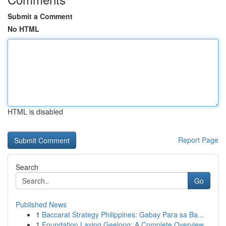
Submit a Comment
No HTML
HTML is disabled
Report Page
Search
Go
Published News
1
Baccarat Strategy Philippines: Gabay Para sa Ba...
1
Foundation Laying Geelong: A Complete Overview