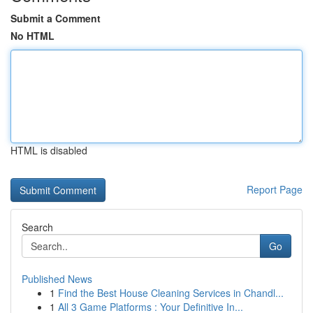
Submit a Comment
No HTML
HTML is disabled
Report Page
Search
Go
Published News
1
Find the Best House Cleaning Services in Chandl...
1
All 3 Game Platforms : Your Definitive In...