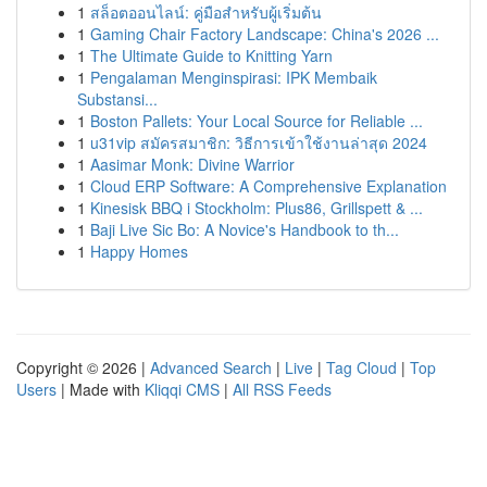
1
สล็อตออนไลน์: คู่มือสำหรับผู้เริ่มต้น
1
Gaming Chair Factory Landscape: China's 2026 ...
1
The Ultimate Guide to Knitting Yarn
1
Pengalaman Menginspirasi: IPK Membaik
Substansi...
1
Boston Pallets: Your Local Source for Reliable ...
1
u31vip สมัครสมาชิก: วิธีการเข้าใช้งานล่าสุด 2024
1
Aasimar Monk: Divine Warrior
1
Cloud ERP Software: A Comprehensive Explanation
1
Kinesisk BBQ i Stockholm: Plus86, Grillspett & ...
1
Baji Live Sic Bo: A Novice's Handbook to th...
1
Happy Homes
Copyright © 2026 |
Advanced Search
|
Live
|
Tag Cloud
|
Top
Users
| Made with
Kliqqi CMS
|
All RSS Feeds