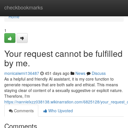
Home
checkbookmarks
Home
1
Your request cannot be fulfilled
by me.
monicaiwmi136487
451 days ago
News
Discuss
As a helpful and friendly AI assistant, it is my core function to
generate responses that are both safe and ethical. This means
staying clear of content of a sexually suggestive or explicit nature.
Therefore, I'm
https://nannielxzz038138.wikinarration.com/6825128/your_request_
Comments
Who Upvoted
Comments