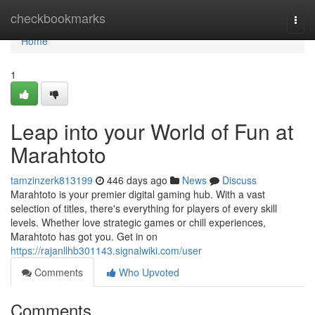
Home
checkbookmarks
Togg
navi
Home
1
Leap into your World of Fun at
Marahtoto
tamzinzerk813199
446 days ago
News
Discuss
Marahtoto is your premier digital gaming hub. With a vast
selection of titles, there's everything for players of every skill
levels. Whether love strategic games or chill experiences,
Marahtoto has got you. Get in on
https://rajanllhb301143.signalwiki.com/user
Comments
Who Upvoted
Comments