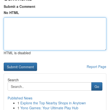
Submit a Comment
No HTML
HTML is disabled
Report Page
Search
Go
Published News
1
Explore the Top Nearby Shops in Anytown
1
Yono Games: Your Ultimate Play Hub