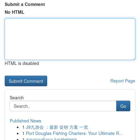
Submit a Comment
No HTML
HTML is disabled
Report Page
Search
Go
Published News
1
J9九游会 ：最新 促销 方案 一览
1
Port Douglas Fishing Charters: Your Ultimate R...
1
สอบถามข้อมูล lucabetasia