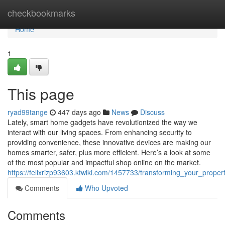
Home
checkbookmarks
Home
1
This page
ryad99tange
447 days ago
News
Discuss
Lately, smart home gadgets have revolutionized the way we
interact with our living spaces. From enhancing security to
providing convenience, these innovative devices are making our
homes smarter, safer, plus more efficient. Here’s a look at some
of the most popular and impactful shop online on the market.
https://felixrizp93603.ktwiki.com/1457733/transforming_your_prope
Comments
Who Upvoted
Comments