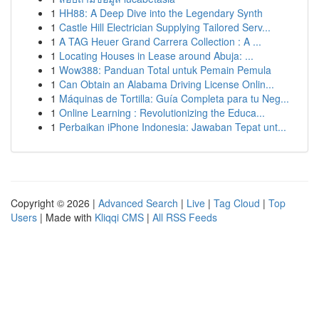
1
HH88: A Deep Dive into the Legendary Synth
1
Castle Hill Electrician Supplying Tailored Serv...
1
A TAG Heuer Grand Carrera Collection : A ...
1
Locating Houses in Lease around Abuja: ...
1
Wow388: Panduan Total untuk Pemain Pemula
1
Can Obtain an Alabama Driving License Onlin...
1
Máquinas de Tortilla: Guía Completa para tu Neg...
1
Online Learning : Revolutionizing the Educa...
1
Perbaikan iPhone Indonesia: Jawaban Tepat unt...
Copyright © 2026 |
Advanced Search
|
Live
|
Tag Cloud
|
Top
Users
| Made with
Kliqqi CMS
|
All RSS Feeds