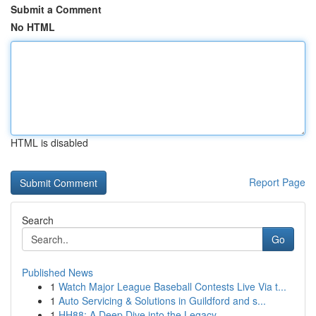
Submit a Comment
No HTML
HTML is disabled
Report Page
Search
Go
Published News
1
Watch Major League Baseball Contests Live Via t...
1
Auto Servicing & Solutions in Guildford and s...
1
HH88: A Deep Dive into the Legacy