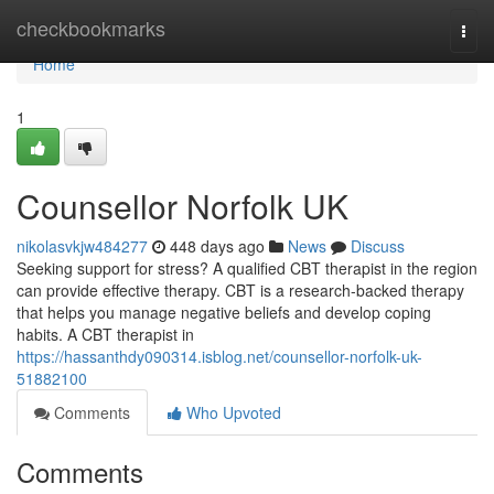
Home
checkbookmarks
Togg
navi
Home
1
Counsellor Norfolk UK
nikolasvkjw484277
448 days ago
News
Discuss
Seeking support for stress? A qualified CBT therapist in the region
can provide effective therapy. CBT is a research-backed therapy
that helps you manage negative beliefs and develop coping
habits. A CBT therapist in
https://hassanthdy090314.isblog.net/counsellor-norfolk-uk-
51882100
Comments
Who Upvoted
Comments