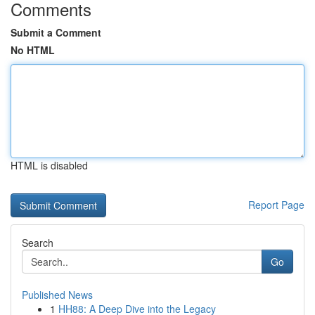
Comments
Submit a Comment
No HTML
HTML is disabled
Report Page
Search
Go
Published News
1
HH88: A Deep Dive into the Legacy