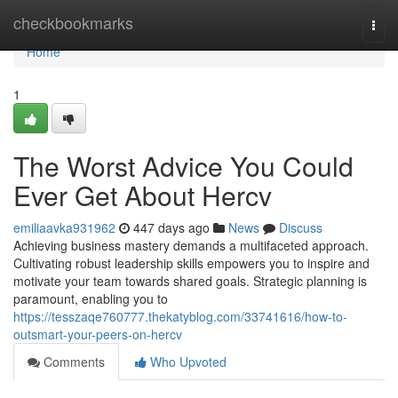
Home
checkbookmarks
Togg
navi
Home
1
The Worst Advice You Could
Ever Get About Hercv
emiliaavka931962
447 days ago
News
Discuss
Achieving business mastery demands a multifaceted approach.
Cultivating robust leadership skills empowers you to inspire and
motivate your team towards shared goals. Strategic planning is
paramount, enabling you to
https://tesszaqe760777.thekatyblog.com/33741616/how-to-
outsmart-your-peers-on-hercv
Comments
Who Upvoted