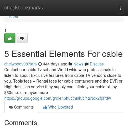
Home
checkbookmarks
Togg
navi
Home
1
5 Essential Elements For cable
chelwoodv987jar6
444 days ago
News
Discuss
Contact our cable Tv set and World wide web professionals to
listen to about Exclusive features from cable TV vendors close to
you. Tools fees – Rental fees for cable containers and the DVR or
High definition service they supply can inflate your cable bill by
$30/mo. or maybe more
https://groups.google.com/g/dienphucthinh/c/12Nox2fpPdw
Comments
Who Upvoted
Comments