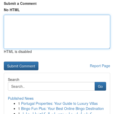
Submit a Comment
No HTML
HTML is disabled
Report Page
Search
Go
Published News
1
Portugal Properties: Your Guide to Luxury Villas
1
Bingo Fun Plus: Your Best Online Bingo Destination
1
مكونات أساسية لمستحضرات المكياج: دليل شامل ...