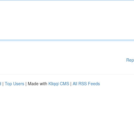
Rep
d
|
Top Users
| Made with
Kliqqi CMS
|
All RSS Feeds