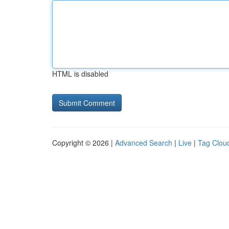
HTML is disabled
Copyright © 2026 |
Advanced Search
|
Live
|
Tag Clou