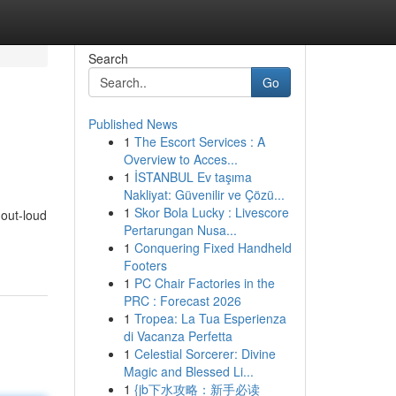
Search
Go
Published News
1
The Escort Services : A
Overview to Acces...
1
İSTANBUL Ev taşıma
Nakliyat: Güvenilir ve Çözü...
1
Skor Bola Lucky : Livescore
-out-loud
Pertarungan Nusa...
1
Conquering Fixed Handheld
Footers
1
PC Chair Factories in the
PRC : Forecast 2026
1
Tropea: La Tua Esperienza
di Vacanza Perfetta
1
Celestial Sorcerer: Divine
Magic and Blessed Li...
1
{jb下水攻略：新手必读