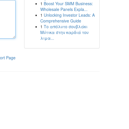
1
Boost Your SMM Business:
Wholesale Panels Expla...
1
Unlocking Investor Leads: A
Comprehensive Guide
1
Το απόλυτο σουβλάκι
Μύτικα στην καρδιά του
λιμα...
ort Page