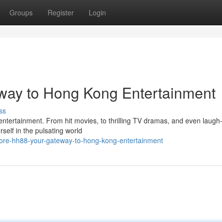
Groups
Register
Login
way to Hong Kong Entertainment
ss
 entertainment. From hit movies, to thrilling TV dramas, and even laugh
self in the pulsating world
lore-hh88-your-gateway-to-hong-kong-entertainment