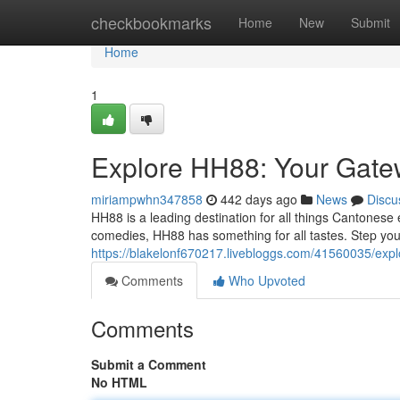
Home
checkbookmarks
Home
New
Submit
Home
1
Explore HH88: Your Gate
miriampwhn347858
442 days ago
News
Discu
HH88 is a leading destination for all things Cantonese
comedies, HH88 has something for all tastes. Step your
https://blakelonf670217.livebloggs.com/41560035/exp
Comments
Who Upvoted
Comments
Submit a Comment
No HTML