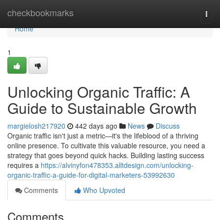
Home
checkbookmarks
Togg
navi
Home
1
Unlocking Organic Traffic: A
Guide to Sustainable Growth
margielosh217920
442 days ago
News
Discuss
Organic traffic isn't just a metric—it's the lifeblood of a thriving
online presence. To cultivate this valuable resource, you need a
strategy that goes beyond quick hacks. Building lasting success
requires a
https://alvinyfon478353.alltdesign.com/unlocking-
organic-traffic-a-guide-for-digital-marketers-53992630
Comments
Who Upvoted
Comments