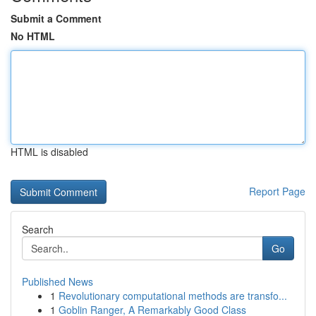
Submit a Comment
No HTML
HTML is disabled
Report Page
Search
Go
Published News
1
Revolutionary computational methods are transfo...
1
Goblin Ranger, A Remarkably Good Class