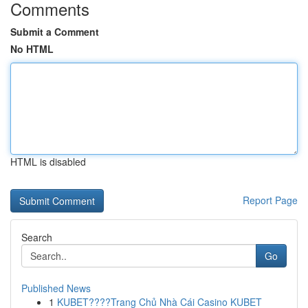
Comments
Submit a Comment
No HTML
HTML is disabled
Report Page
Search
Go
Published News
1
KUBET????️Trang Chủ Nhà Cái Casino KUBET