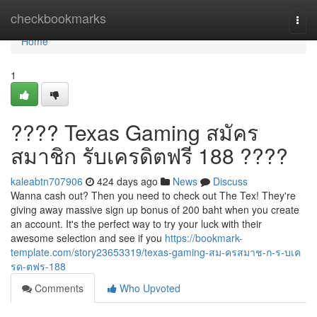
Home
checkbookmarks
Togg
navi
Home
1
???? Texas Gaming สมัคร
สมาชิก รับเครดิตฟรี 188 ????
kaleabtn707906
424 days ago
News
Discuss
Wanna cash out? Then you need to check out The Tex! They're
giving away massive sign up bonus of 200 baht when you create
an account. It's the perfect way to try your luck with their
awesome selection and see if you
https://bookmark-
template.com/story23653319/texas-gaming-สม-ครสมาช-ก-ร-บเค
รด-ตฟร-188
Comments
Who Upvoted