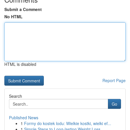
Submit a Comment
No HTML
HTML is disabled
Report Page
Search
Go
Published News
1
Formy do kostek lodu: Wielkie kostki, wielki ef...
1
Simple Steps to Long-lasting Weight Loss