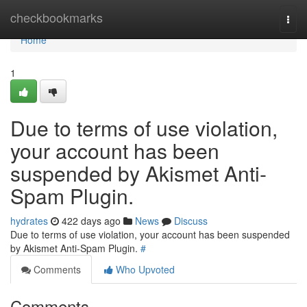
Home
checkbookmarks
Togg
navi
Home
1
Due to terms of use violation,
your account has been
suspended by Akismet Anti-
Spam Plugin.
hydrates
422 days ago
News
Discuss
Due to terms of use violation, your account has been suspended
by Akismet Anti-Spam Plugin.
#
Comments
Who Upvoted
Comments