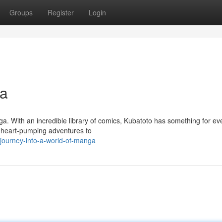
Groups
Register
Login
ga
a. With an incredible library of comics, Kubatoto has something for ev
m heart-pumping adventures to
ourney-into-a-world-of-manga