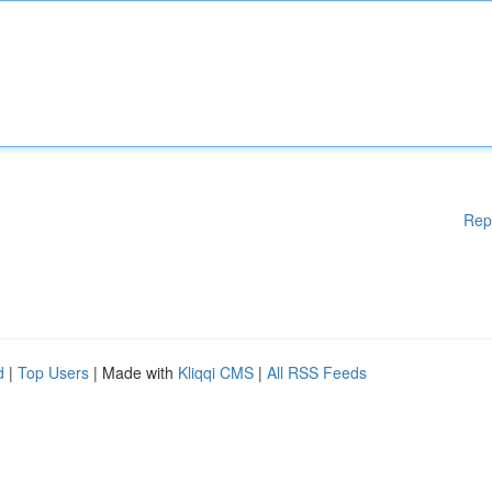
Rep
d
|
Top Users
| Made with
Kliqqi CMS
|
All RSS Feeds