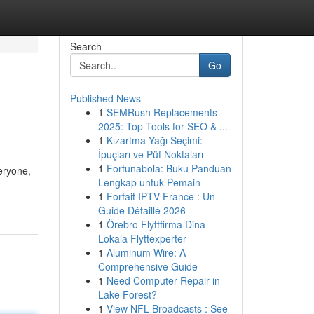
Search
Go
Published News
1
SEMRush Replacements
2025: Top Tools for SEO & ...
1
Kızartma Yağı Seçimi:
İpuçları ve Püf Noktaları
1
Fortunabola: Buku Panduan
eryone,
Lengkap untuk Pemain
1
Forfait IPTV France : Un
Guide Détaillé 2026
1
Örebro Flyttfirma Dina
Lokala Flyttexperter
1
Aluminum Wire: A
Comprehensive Guide
1
Need Computer Repair in
Lake Forest?
1
View NFL Broadcasts : See