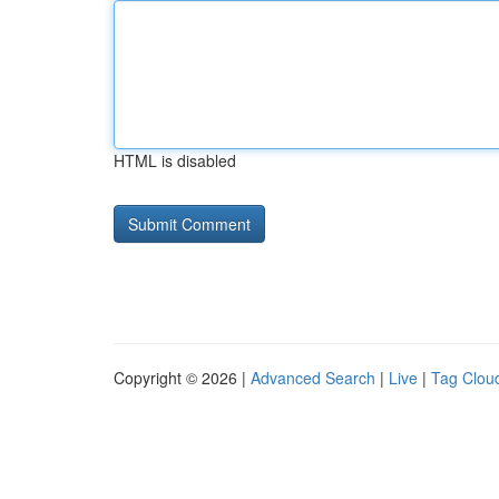
HTML is disabled
Copyright © 2026 |
Advanced Search
|
Live
|
Tag Clou