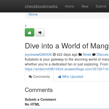
Home
checkbookmarks
Home
New
Submit
Home
1
Dive into a World of Man
joyceaawt286936
422 days ago
News
Discuss
Kubatoto is your gateway to the stunning world of mang
whether you're a dedicated fan or just exploring. Fro
https://ambermhlf810524.answerblogs.com/35726710/j
Comments
Who Upvoted
Comments
Submit a Comment
No HTML