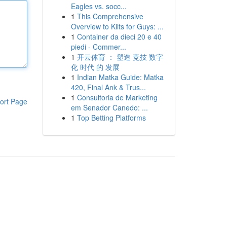
Eagles vs. socc...
1
This Comprehensive
Overview to Kilts for Guys: ...
1
Container da dieci 20 e 40
piedi - Commer...
1
开云体育 ： 塑造 竞技 数字
化 时代 的 发展
1
Indian Matka Guide: Matka
420, Final Ank & Trus...
1
Consultoria de Marketing
ort Page
em Senador Canedo: ...
1
Top Betting Platforms