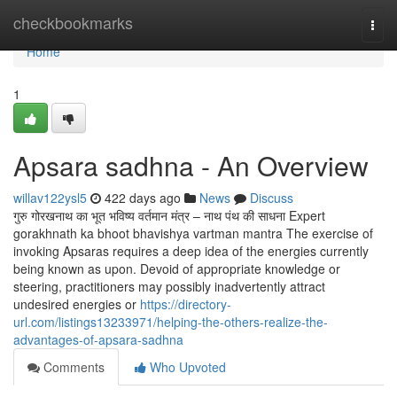
Home
checkbookmarks
Togg
navi
Home
1
Apsara sadhna - An Overview
willav122ysl5
422 days ago
News
Discuss
गुरु गोरखनाथ का भूत भविष्य वर्तमान मंत्र – नाथ पंथ की साधना Expert
gorakhnath ka bhoot bhavishya vartman mantra The exercise of
invoking Apsaras requires a deep idea of the energies currently
being known as upon. Devoid of appropriate knowledge or
steering, practitioners may possibly inadvertently attract
undesired energies or
https://directory-
url.com/listings13233971/helping-the-others-realize-the-
advantages-of-apsara-sadhna
Comments
Who Upvoted