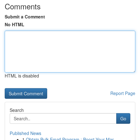
Comments
Submit a Comment
No HTML
HTML is disabled
Report Page
Search
Go
Published News
1
Obtain Bulk Email Program : Boost Your Mar...