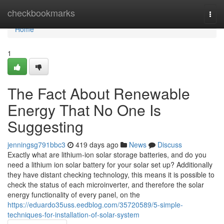
Home
checkbookmarks
Togg
navi
Home
1
The Fact About Renewable
Energy That No One Is
Suggesting
jenningsg791bbc3
419 days ago
News
Discuss
Exactly what are lithium-ion solar storage batteries, and do you
need a lithium ion solar battery for your solar set up? Additionally
they have distant checking technology, this means it is possible to
check the status of each microinverter, and therefore the solar
energy functionality of every panel, on the
https://eduardo35uss.eedblog.com/35720589/5-simple-
techniques-for-installation-of-solar-system