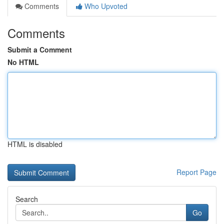
Comments
Who Upvoted
Comments
Submit a Comment
No HTML
HTML is disabled
Report Page
Search
Go