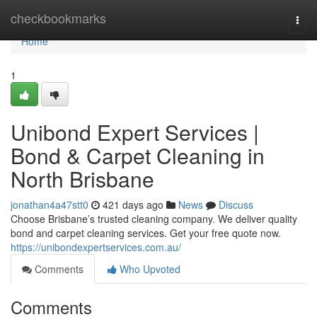
Home
checkbookmarks
Togg
navi
Home
1
Unibond Expert Services |
Bond & Carpet Cleaning in
North Brisbane
jonathan4a47stt0
421 days ago
News
Discuss
Choose Brisbane’s trusted cleaning company. We deliver quality
bond and carpet cleaning services. Get your free quote now.
https://unibondexpertservices.com.au/
Comments
Who Upvoted
Comments