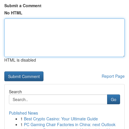
Submit a Comment
No HTML
HTML is disabled
Report Page
Search
Go
Published News
1
Best Crypto Casino: Your Ultimate Guide
1
PC Gaming Chair Factories in China: next Outlook