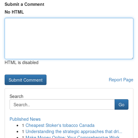
Submit a Comment
No HTML
HTML is disabled
Report Page
Search
Go
Published News
1
Cheapest Stoker's tobacco Canada
1
Understanding the strategic approaches that dri...
1
Make Money Online: Your Comprehensive Work