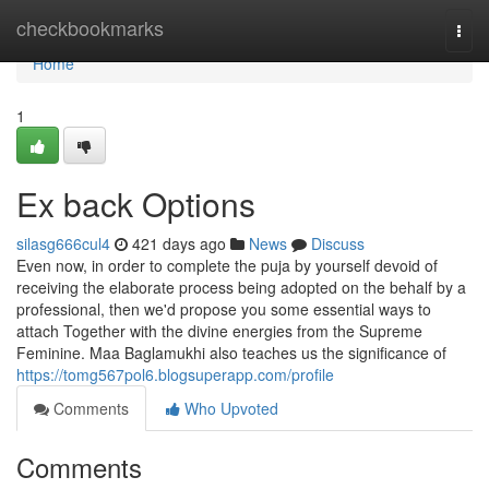
Home
checkbookmarks
Togg
navi
Home
1
Ex back Options
silasg666cul4
421 days ago
News
Discuss
Even now, in order to complete the puja by yourself devoid of
receiving the elaborate process being adopted on the behalf by a
professional, then we'd propose you some essential ways to
attach Together with the divine energies from the Supreme
Feminine. Maa Baglamukhi also teaches us the significance of
https://tomg567pol6.blogsuperapp.com/profile
Comments
Who Upvoted
Comments