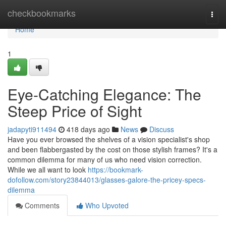
Home
checkbookmarks
Togg
navi
Home
1
Eye-Catching Elegance: The
Steep Price of Sight
jadapyti911494
418 days ago
News
Discuss
Have you ever browsed the shelves of a vision specialist's shop
and been flabbergasted by the cost on those stylish frames? It's a
common dilemma for many of us who need vision correction.
While we all want to look
https://bookmark-
dofollow.com/story23844013/glasses-galore-the-pricey-specs-
dilemma
Comments
Who Upvoted