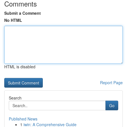
Comments
Submit a Comment
No HTML
HTML is disabled
Report Page
Search
Go
Published News
1
iwin: A Comprehensive Guide