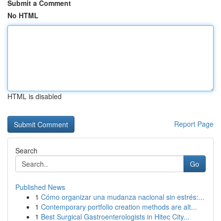
Submit a Comment
No HTML
HTML is disabled
Report Page
Search
Go
Published News
1
Cómo organizar una mudanza nacional sin estrés:...
1
Contemporary portfolio creation methods are alt...
1
Best Surgical Gastroenterologists in Hitec City...