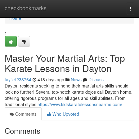
Home
checkbookmarks
Togg
navi
Home
1
Master Your Martial Arts: Top
Karate Lessons in Dayton
fayjzrt238764
418 days ago
News
Discuss
Dayton residents seeking to hone their martial arts skills should
look no further! Several top-notch karate dojos call Dayton home,
offering rigorous programs for all ages and skill abilities. From
traditional styles
https://www.kidskaratelessonsnearme.com/
Comments
Who Upvoted
Comments