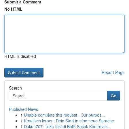
Submit a Comment
No HTML
HTML is disabled
Report Page
Search
Go
Published News
1
Unable complete this request . Our purpos...
1
Kroatisch lernen: Dein Start in eine neue Sprache
1
Dukun707: Teka-teki di Balik Sosok Kontrover...