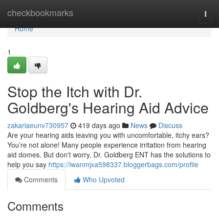
Home
checkbookmarks
Togg
navi
Home
1
Stop the Itch with Dr.
Goldberg's Hearing Aid Advice
zakariaeunv730957
419 days ago
News
Discuss
Are your hearing aids leaving you with uncomfortable, itchy ears?
You’re not alone! Many people experience irritation from hearing
aid domes. But don't worry, Dr. Goldberg ENT has the solutions to
help you say
https://iwanmjxa598337.bloggerbags.com/profile
Comments
Who Upvoted
Comments