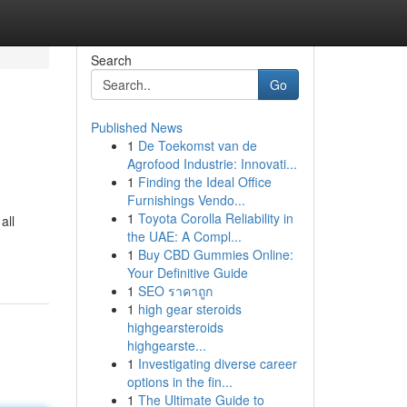
Search
Go
Published News
1
De Toekomst van de
Agrofood Industrie: Innovati...
1
Finding the Ideal Office
Furnishings Vendo...
1
Toyota Corolla Reliability in
all
the UAE: A Compl...
1
Buy CBD Gummies Online:
Your Definitive Guide
1
SEO ราคาถูก
1
high gear steroids
highgearsteroids
highgearste...
1
Investigating diverse career
options in the fin...
1
The Ultimate Guide to