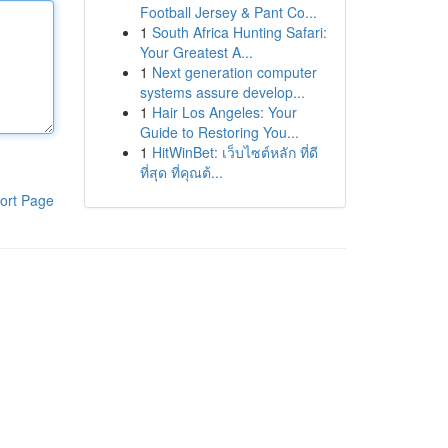
Football Jersey & Pant Co...
1
South Africa Hunting Safari:
Your Greatest A...
1
Next generation computer
systems assure develop...
1
Hair Los Angeles: Your
Guide to Restoring You...
1
HitWinBet: เว็บไซต์หลัก ที่ดี
ที่สุด ที่คุณต้...
ort Page