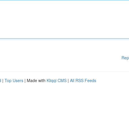
Rep
d
|
Top Users
| Made with
Kliqqi CMS
|
All RSS Feeds