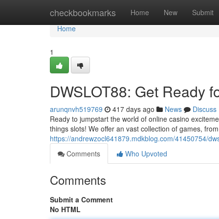
Home
checkbookmarks
Home
New
Submit
Home
1
DWSLOT88: Get Ready for
arunqnvh519769
417 days ago
News
Discuss
Ready to jumpstart the world of online casino excitem
things slots! We offer an vast collection of games, from
https://andrewzocl641879.mdkblog.com/41450754/dwsl
Comments
Who Upvoted
Comments
Submit a Comment
No HTML