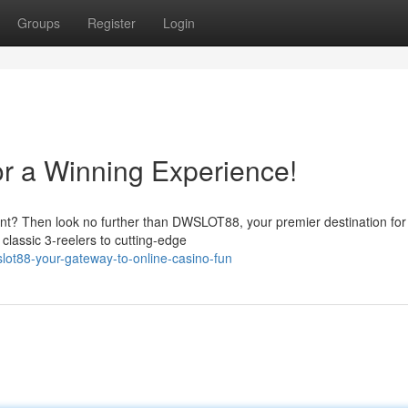
Groups
Register
Login
 a Winning Experience!
ent? Then look no further than DWSLOT88, your premier destination for 
 classic 3-reelers to cutting-edge
ot88-your-gateway-to-online-casino-fun