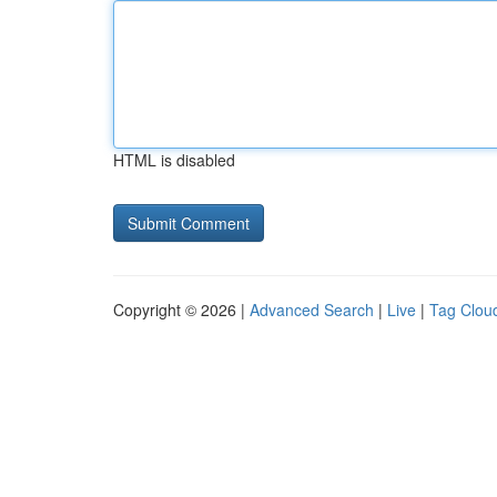
HTML is disabled
Copyright © 2026 |
Advanced Search
|
Live
|
Tag Clou