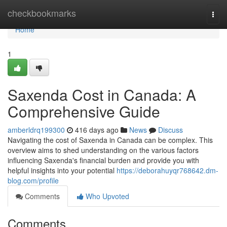
Home
checkbookmarks
Togg
navi
Home
1
Saxenda Cost in Canada: A
Comprehensive Guide
amberldrq199300
416 days ago
News
Discuss
Navigating the cost of Saxenda in Canada can be complex. This
overview aims to shed understanding on the various factors
influencing Saxenda's financial burden and provide you with
helpful insights into your potential
https://deborahuyqr768642.dm-
blog.com/profile
Comments
Who Upvoted
Comments