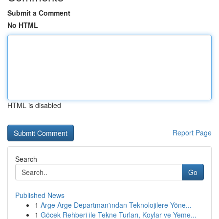
Submit a Comment
No HTML
HTML is disabled
Report Page
Search
Go
Published News
1
Arge Arge Departman'ından Teknolojilere Yöne...
1
Göcek Rehberi ile Tekne Turları, Koylar ve Yeme...